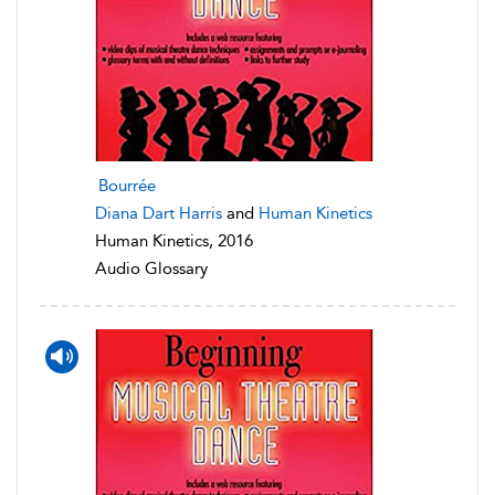
Bourrée
Diana Dart Harris
and
Human Kinetics
Human Kinetics, 2016
Audio Glossary