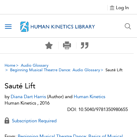
Log In
Toggle navigation
Home
Audio Glossary
Beginning Musical Theatre Dance: Audio Glossary
Sauté Lift
Sauté Lift
by
Diana Dart Harris
(Author) and
Human Kinetics
Human Kinetics , 2016
DOI: 10.5040/9781350980655
Subscription Required
From:
Beginning Musical Theatre Dance: Basics of Musical