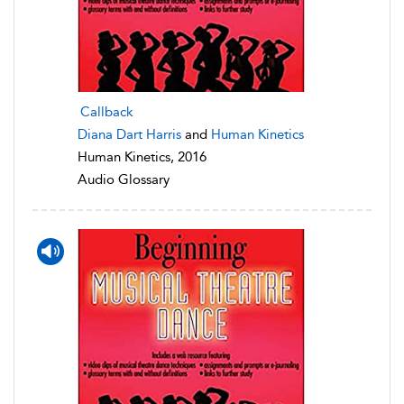
Callback
Diana Dart Harris
and
Human Kinetics
Human Kinetics, 2016
Audio Glossary