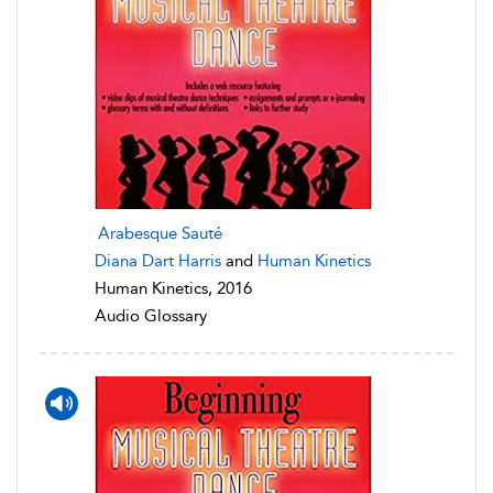
Arabesque Sauté
Diana Dart Harris
and
Human Kinetics
Human Kinetics, 2016
Audio Glossary