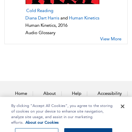
Cold Reading
Diana Dart Harris
and
Human Kinetics
Human Kinetics, 2016
Audio Glossary
View More
Home
About
Help
Accessibility
By clicking “Accept All Cookies”, you agree to the storing
Contact Us
of cookies on your device to enhance site navigation,
analyze site usage, and assist in our marketing
efforts.
About our Cookies