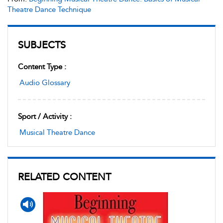
Theatre Dance Technique
SUBJECTS
Content Type :
Audio Glossary
Sport / Activity :
Musical Theatre Dance
RELATED CONTENT