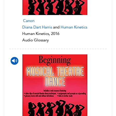
Canon
Diana Dart Harris
and
Human Kinetics
Human Kinetics, 2016
Audio Glossary