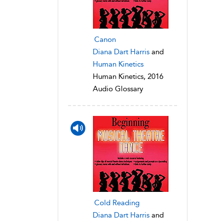
Canon
Diana Dart Harris
and
Human Kinetics
Human Kinetics, 2016
Audio Glossary
Cold Reading
Diana Dart Harris
and