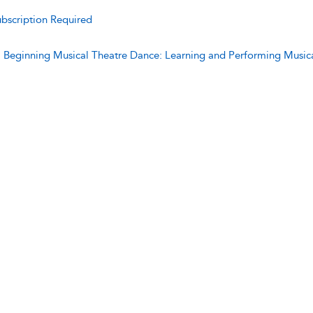
bscription Required
:
Beginning Musical Theatre Dance: Learning and Performing Music