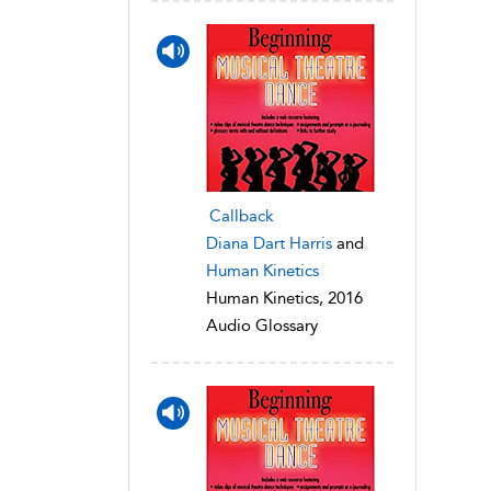
Callback
Diana Dart Harris
and
Human Kinetics
Human Kinetics, 2016
Audio Glossary