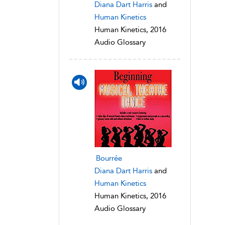
Diana Dart Harris
and
Human Kinetics
Human Kinetics, 2016
Audio Glossary
Bourrée
Diana Dart Harris
and
Human Kinetics
Human Kinetics, 2016
Audio Glossary