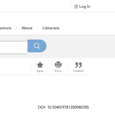
Log In
ections
About
Librarians
Citation
Save
Print
DOI: 10.5040/9781350980785