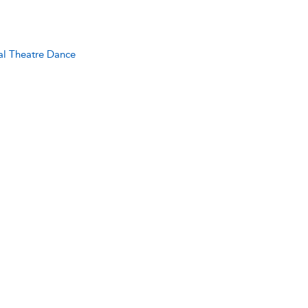
al Theatre Dance