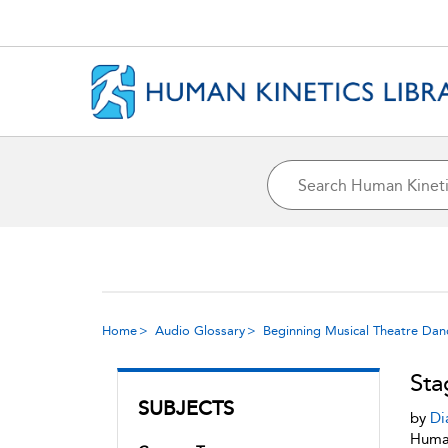
Home
Audio Glossary
Beginning Musical Theatre Dan
Sta
SUBJECTS
by
Di
Human