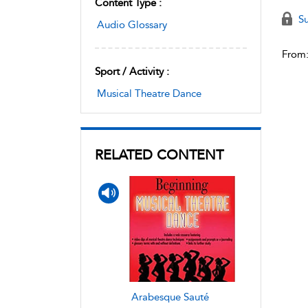
Content Type :
Su
Audio Glossary
From
Sport / Activity :
Musical Theatre Dance
RELATED CONTENT
Arabesque Sauté