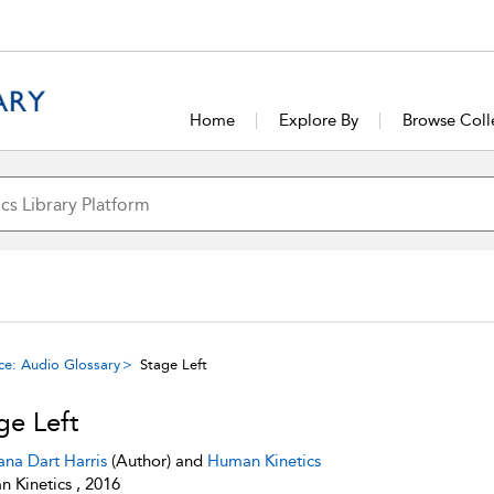
Home
Explore By
Browse Coll
ce: Audio Glossary
Stage Left
ge Left
ana Dart Harris
(Author) and
Human Kinetics
 Kinetics , 2016