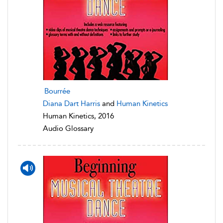
Bourrée
Diana Dart Harris
and
Human Kinetics
Human Kinetics, 2016
Audio Glossary