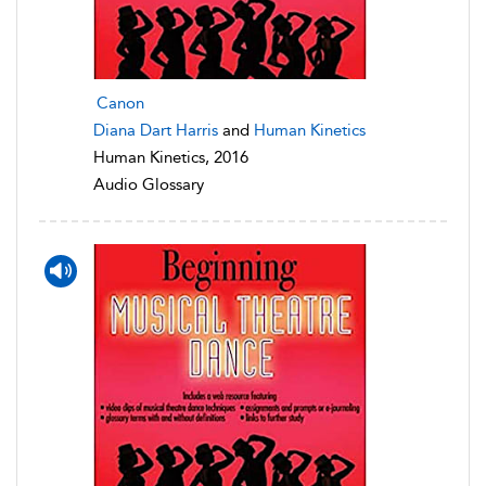
Canon
Diana Dart Harris
and
Human Kinetics
Human Kinetics, 2016
Audio Glossary