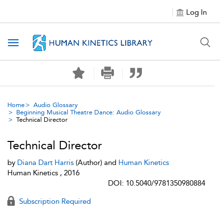
Log In
Toggle navigation
Home
Audio Glossary
Beginning Musical Theatre Dance: Audio Glossary
Technical Director
Technical Director
by
Diana Dart Harris
(Author) and
Human Kinetics
Human Kinetics , 2016
DOI: 10.5040/9781350980884
Subscription Required