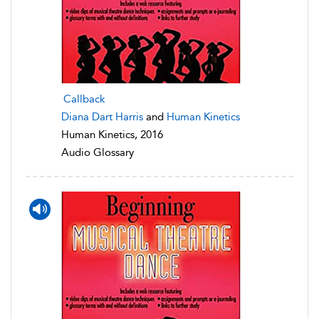
Callback
Diana Dart Harris
and
Human Kinetics
Human Kinetics, 2016
Audio Glossary