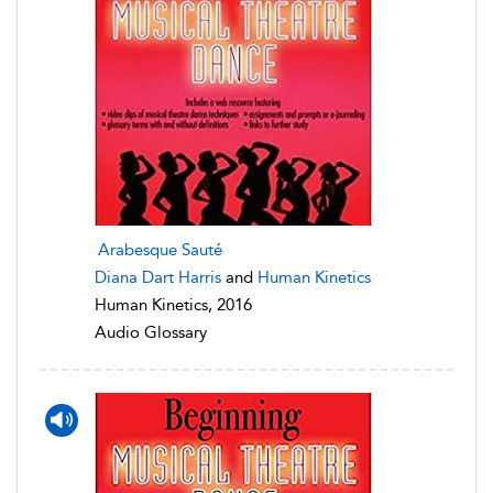
Arabesque Sauté
Diana Dart Harris
and
Human Kinetics
Human Kinetics, 2016
Audio Glossary