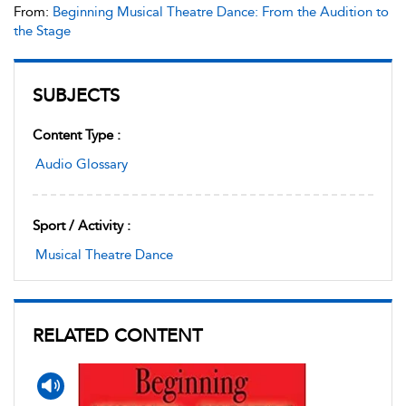
From:
Beginning Musical Theatre Dance: From the Audition to
the Stage
SUBJECTS
Content Type :
Audio Glossary
Sport / Activity :
Musical Theatre Dance
RELATED CONTENT