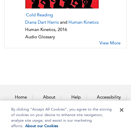
Cold Reading
Diana Dart Harris
and
Human Kinetics
Human Kinetics, 2016
Audio Glossary
View More
Home
About
Help
Accessibility
By clicking “Accept All Cookies”, you agree to the storing
Contact Us
of cookies on your device to enhance site navigation,
analyze site usage, and assist in our marketing
efforts.
About our Cookies