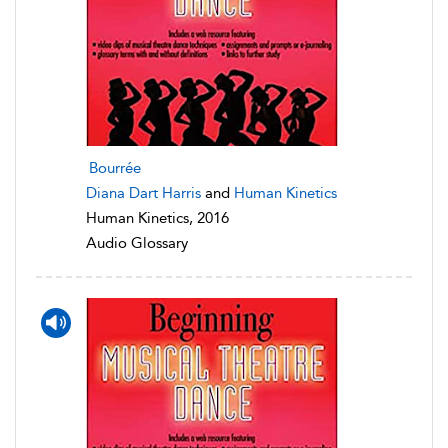
Bourrée
Diana Dart Harris
and
Human Kinetics
Human Kinetics, 2016
Audio Glossary