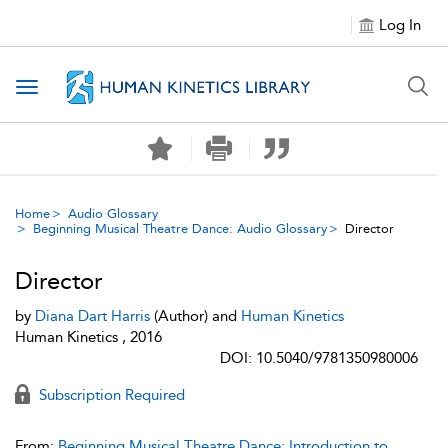
Log In
Toggle navigation
Home
Audio Glossary
Beginning Musical Theatre Dance: Audio Glossary
Director
Director
by
Diana Dart Harris
(Author) and
Human Kinetics
Human Kinetics , 2016
DOI: 10.5040/9781350980006
Subscription Required
From:
Beginning Musical Theatre Dance: Introduction to