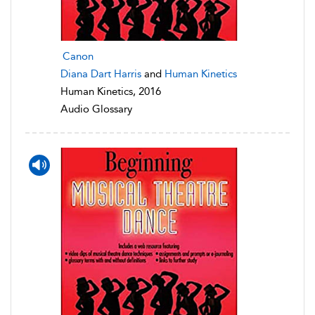
Canon
Diana Dart Harris
and
Human Kinetics
Human Kinetics, 2016
Audio Glossary