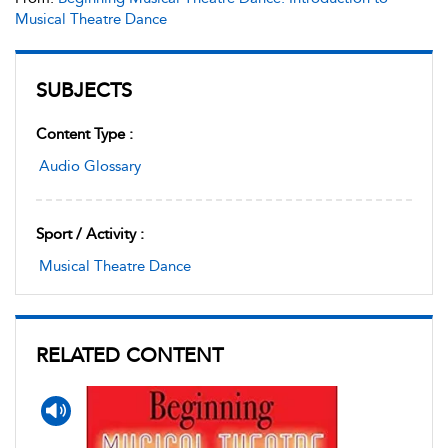
Musical Theatre Dance
SUBJECTS
Content Type :
Audio Glossary
Sport / Activity :
Musical Theatre Dance
RELATED CONTENT