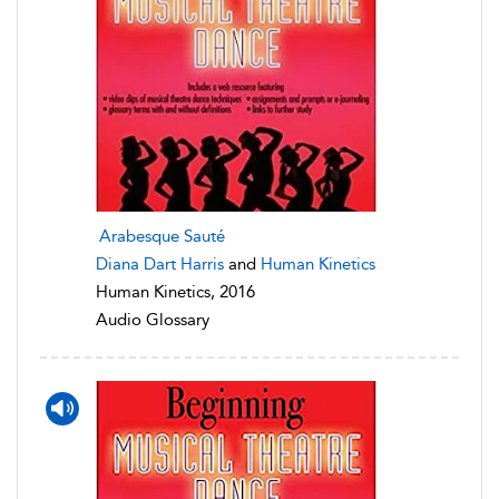
Arabesque Sauté
Diana Dart Harris
and
Human Kinetics
Human Kinetics, 2016
Audio Glossary