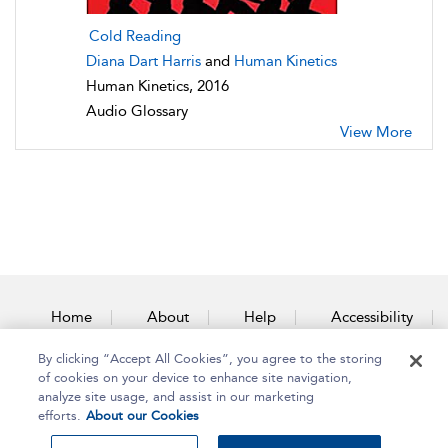
Cold Reading
Diana Dart Harris
and
Human Kinetics
Human Kinetics, 2016
Audio Glossary
View More
Home
About
Help
Accessibility
By clicking “Accept All Cookies”, you agree to the storing
Contact Us
of cookies on your device to enhance site navigation,
analyze site usage, and assist in our marketing
efforts.
About our Cookies