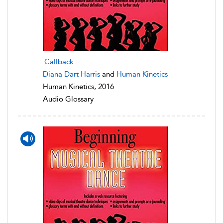
Callback
Diana Dart Harris
and
Human Kinetics
Human Kinetics, 2016
Audio Glossary