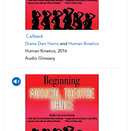
Callback
Diana Dart Harris
and
Human Kinetics
Human Kinetics, 2016
Audio Glossary