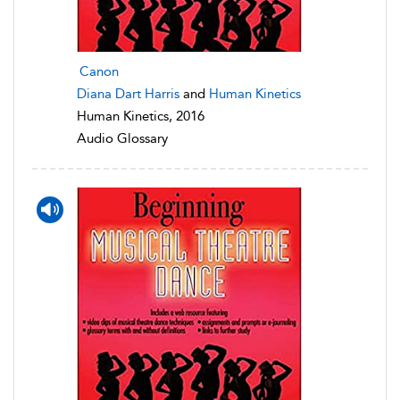
Canon
Diana Dart Harris
and
Human Kinetics
Human Kinetics, 2016
Audio Glossary