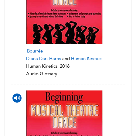
Bourrée
Diana Dart Harris
and
Human Kinetics
Human Kinetics, 2016
Audio Glossary