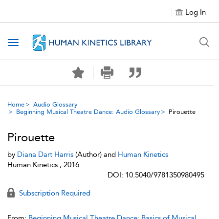
Log In
Toggle navigation
Home
Audio Glossary
Beginning Musical Theatre Dance: Audio Glossary
Pirouette
Pirouette
by
Diana Dart Harris
(Author) and
Human Kinetics
Human Kinetics , 2016
DOI: 10.5040/9781350980495
Subscription Required
From:
Beginning Musical Theatre Dance: Basics of Musical