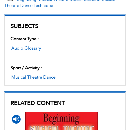
Theatre Dance Technique
SUBJECTS
Content Type :
Audio Glossary
Sport / Activity :
Musical Theatre Dance
RELATED CONTENT