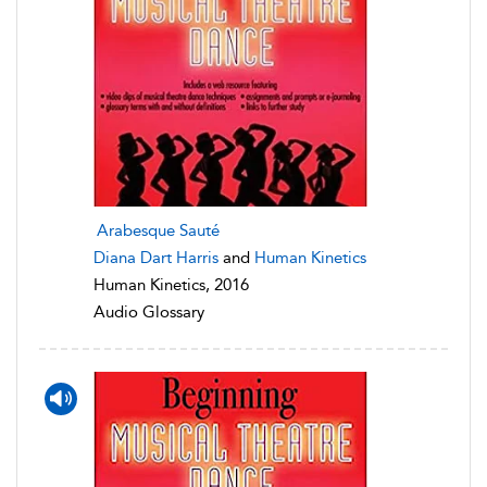
Arabesque Sauté
Diana Dart Harris
and
Human Kinetics
Human Kinetics, 2016
Audio Glossary