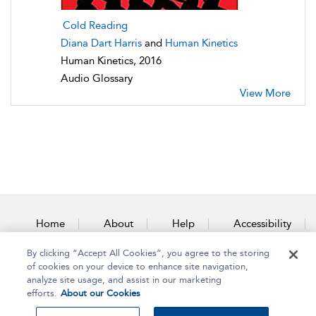
Cold Reading
Diana Dart Harris
and
Human Kinetics
Human Kinetics, 2016
Audio Glossary
View More
Home
About
Help
Accessibility
By clicking “Accept All Cookies”, you agree to the storing
Contact Us
of cookies on your device to enhance site navigation,
analyze site usage, and assist in our marketing
efforts.
About our Cookies