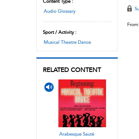
Content Type :
Su
Audio Glossary
From
Sport / Activity :
Musical Theatre Dance
RELATED CONTENT
Arabesque Sauté