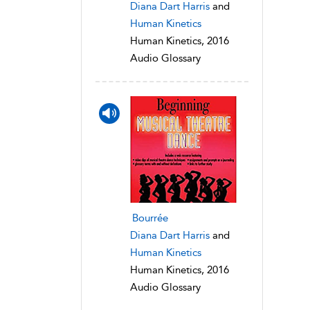
Diana Dart Harris
and
Human Kinetics
Human Kinetics, 2016
Audio Glossary
Bourrée
Diana Dart Harris
and
Human Kinetics
Human Kinetics, 2016
Audio Glossary