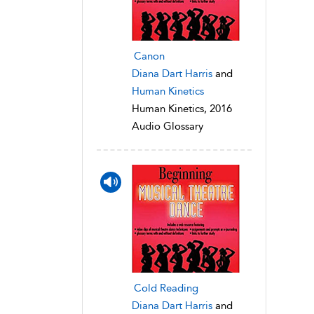
Canon
Diana Dart Harris
and
Human Kinetics
Human Kinetics, 2016
Audio Glossary
Cold Reading
Diana Dart Harris
and