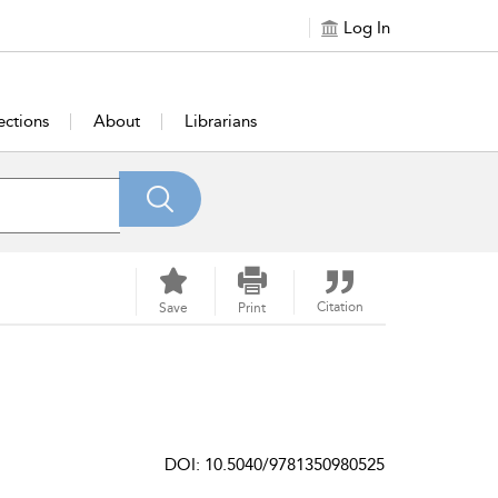
Log In
ections
About
Librarians
Citation
Save
Print
DOI: 10.5040/9781350980525