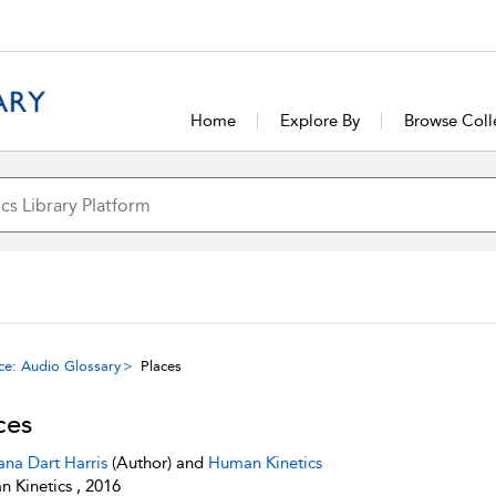
Home
Explore By
Browse Coll
ce: Audio Glossary
Places
ces
ana Dart Harris
(Author) and
Human Kinetics
 Kinetics , 2016