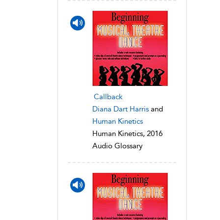
Callback
Diana Dart Harris
and
Human Kinetics
Human Kinetics, 2016
Audio Glossary