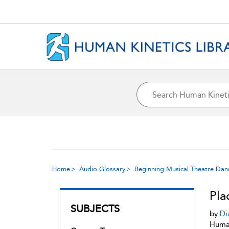
Home
Audio Glossary
Beginning Musical Theatre Dan
Pla
SUBJECTS
by
Di
Human