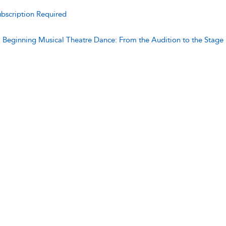
bscription Required
:
Beginning Musical Theatre Dance: From the Audition to the Stage