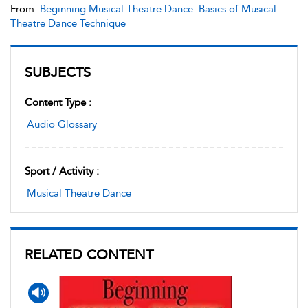
From:
Beginning Musical Theatre Dance: Basics of Musical
Theatre Dance Technique
SUBJECTS
Content Type :
Audio Glossary
Sport / Activity :
Musical Theatre Dance
RELATED CONTENT