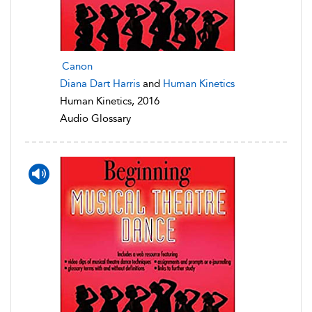
Canon
Diana Dart Harris
and
Human Kinetics
Human Kinetics, 2016
Audio Glossary