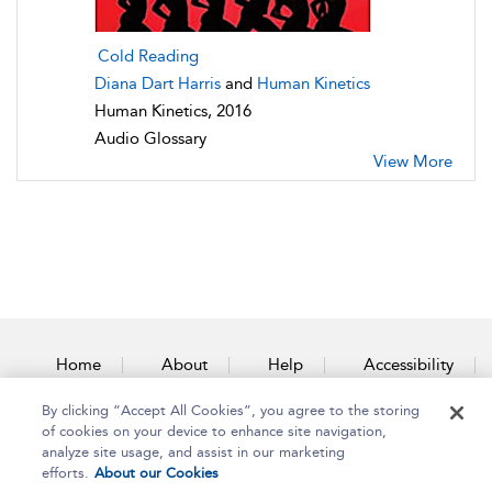
Cold Reading
Diana Dart Harris
and
Human Kinetics
Human Kinetics, 2016
Audio Glossary
View More
Home
About
Help
Accessibility
By clicking “Accept All Cookies”, you agree to the storing
Contact Us
of cookies on your device to enhance site navigation,
analyze site usage, and assist in our marketing
efforts.
About our Cookies