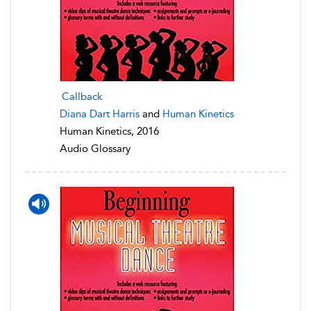
Callback
Diana Dart Harris
and
Human Kinetics
Human Kinetics, 2016
Audio Glossary