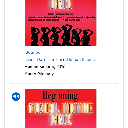
Bourrée
Diana Dart Harris
and
Human Kinetics
Human Kinetics, 2016
Audio Glossary