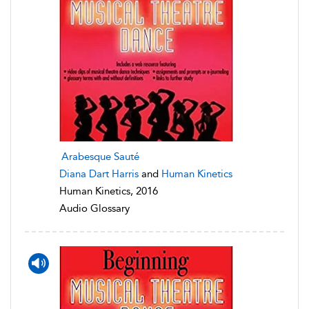
Arabesque Sauté
Diana Dart Harris
and
Human Kinetics
Human Kinetics, 2016
Audio Glossary