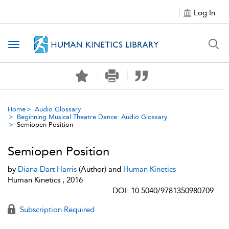
Log In
Toggle navigation
Home
Audio Glossary
Beginning Musical Theatre Dance: Audio Glossary
Semiopen Position
Semiopen Position
by
Diana Dart Harris
(Author) and
Human Kinetics
Human Kinetics , 2016
DOI: 10.5040/9781350980709
Subscription Required