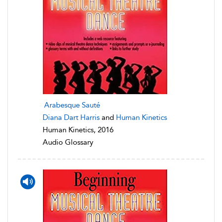
Arabesque Sauté
Diana Dart Harris
and
Human Kinetics
Human Kinetics, 2016
Audio Glossary