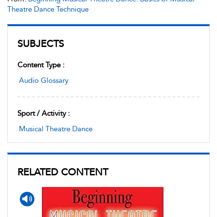
Theatre Dance Technique
SUBJECTS
Content Type :
Audio Glossary
Sport / Activity :
Musical Theatre Dance
RELATED CONTENT