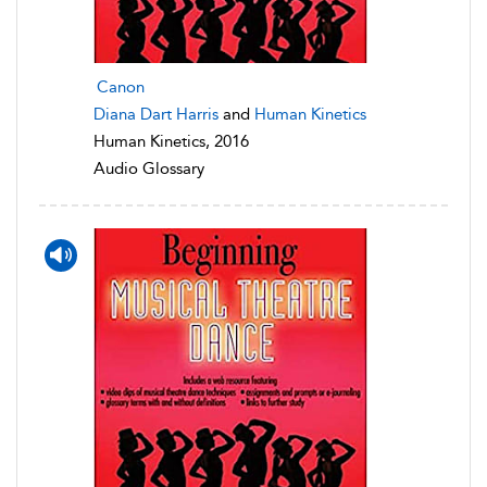
Canon
Diana Dart Harris
and
Human Kinetics
Human Kinetics, 2016
Audio Glossary