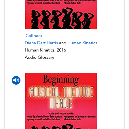
Callback
Diana Dart Harris
and
Human Kinetics
Human Kinetics, 2016
Audio Glossary