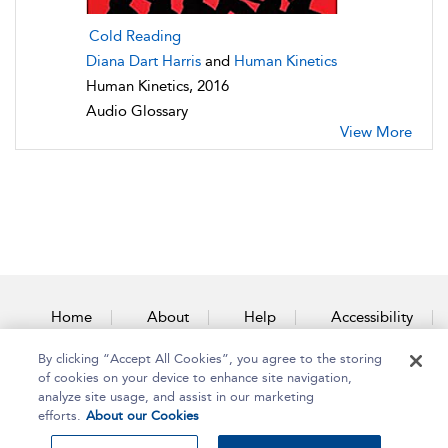
Cold Reading
Diana Dart Harris
and
Human Kinetics
Human Kinetics, 2016
Audio Glossary
View More
Home
About
Help
Accessibility
By clicking “Accept All Cookies”, you agree to the storing
Contact Us
of cookies on your device to enhance site navigation,
analyze site usage, and assist in our marketing
efforts.
About our Cookies