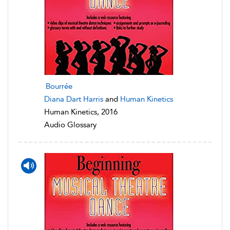
Bourrée
Diana Dart Harris
and
Human Kinetics
Human Kinetics, 2016
Audio Glossary