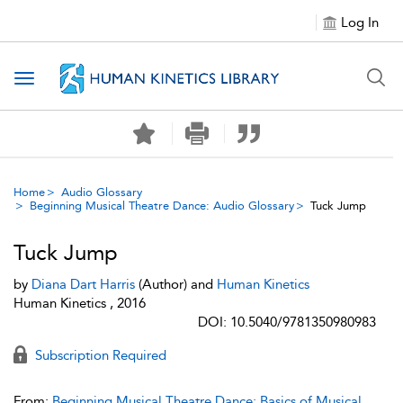
Log In
Toggle navigation
Home
Audio Glossary
Beginning Musical Theatre Dance: Audio Glossary
Tuck Jump
Tuck Jump
by
Diana Dart Harris
(Author) and
Human Kinetics
Human Kinetics , 2016
DOI: 10.5040/9781350980983
Subscription Required
From:
Beginning Musical Theatre Dance: Basics of Musical