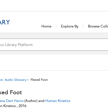
Home
Explore By
Browse Coll
ce: Audio Glossary
Flexed Foot
xed Foot
ana Dart Harris
(Author) and
Human Kinetics
 Kinetics , 2016