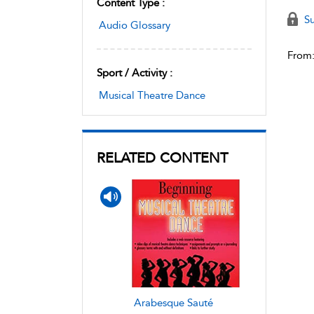
Content Type :
Su
Audio Glossary
From
Sport / Activity :
Musical Theatre Dance
RELATED CONTENT
Arabesque Sauté