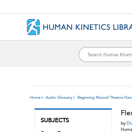
Home
Audio Glossary
Beginning Musical Theatre Dan
Fle
SUBJECTS
by
Di
Human