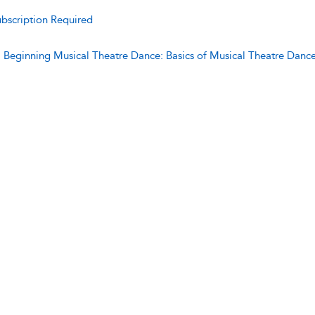
bscription Required
:
Beginning Musical Theatre Dance: Basics of Musical Theatre Danc