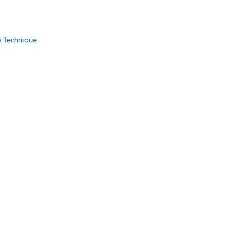
e Technique