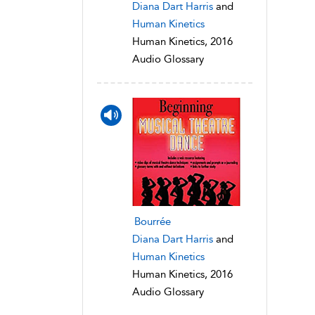
Diana Dart Harris
and
Human Kinetics
Human Kinetics, 2016
Audio Glossary
Bourrée
Diana Dart Harris
and
Human Kinetics
Human Kinetics, 2016
Audio Glossary