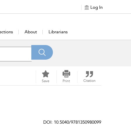
Log In
ections
About
Librarians
Citation
Save
Print
DOI: 10.5040/9781350980099