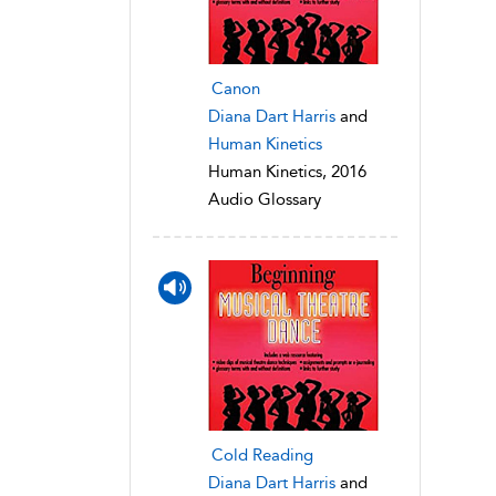
Canon
Diana Dart Harris
and
Human Kinetics
Human Kinetics, 2016
Audio Glossary
Cold Reading
Diana Dart Harris
and