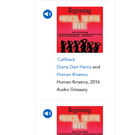
Callback
Diana Dart Harris
and
Human Kinetics
Human Kinetics, 2016
Audio Glossary