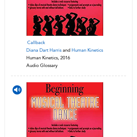
Callback
Diana Dart Harris
and
Human Kinetics
Human Kinetics, 2016
Audio Glossary