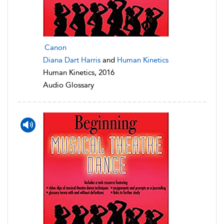
Canon
Diana Dart Harris
and
Human Kinetics
Human Kinetics, 2016
Audio Glossary