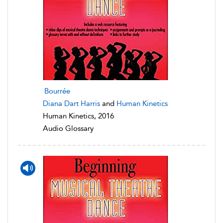
Bourrée
Diana Dart Harris
and
Human Kinetics
Human Kinetics, 2016
Audio Glossary