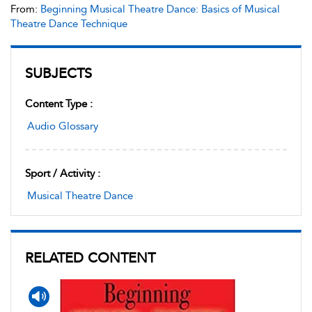
From:
Beginning Musical Theatre Dance: Basics of Musical
Theatre Dance Technique
SUBJECTS
Content Type :
Audio Glossary
Sport / Activity :
Musical Theatre Dance
RELATED CONTENT