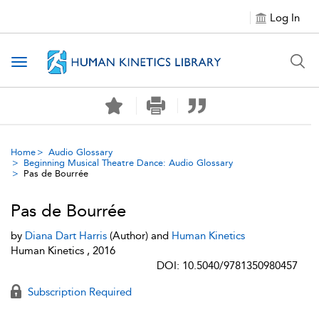
Log In
Toggle navigation
Home
Audio Glossary
Beginning Musical Theatre Dance: Audio Glossary
Pas de Bourrée
Pas de Bourrée
by
Diana Dart Harris
(Author) and
Human Kinetics
Human Kinetics , 2016
DOI: 10.5040/9781350980457
Subscription Required