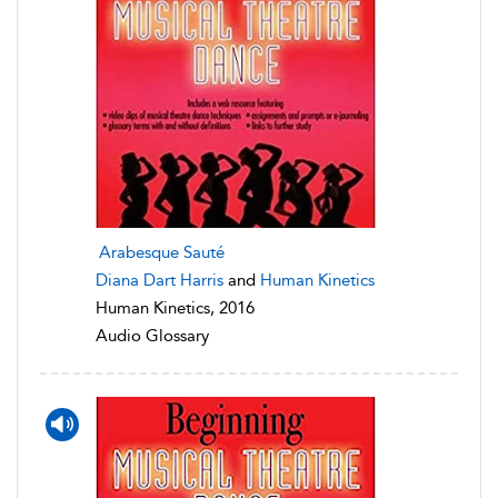
Arabesque Sauté
Diana Dart Harris
and
Human Kinetics
Human Kinetics, 2016
Audio Glossary