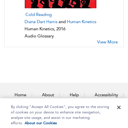
Cold Reading
Diana Dart Harris
and
Human Kinetics
Human Kinetics, 2016
Audio Glossary
View More
Home
About
Help
Accessibility
By clicking “Accept All Cookies”, you agree to the storing
Contact Us
of cookies on your device to enhance site navigation,
analyze site usage, and assist in our marketing
efforts.
About our Cookies