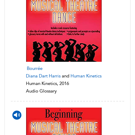
Bourrée
Diana Dart Harris
and
Human Kinetics
Human Kinetics, 2016
Audio Glossary