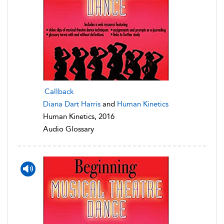
Callback
Diana Dart Harris
and
Human Kinetics
Human Kinetics, 2016
Audio Glossary