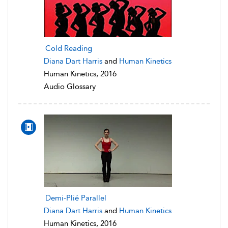
Cold Reading
Diana Dart Harris
and
Human Kinetics
Human Kinetics, 2016
Audio Glossary
Demi-Plié Parallel
Diana Dart Harris
and
Human Kinetics
Human Kinetics, 2016