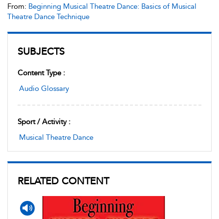
From:
Beginning Musical Theatre Dance: Basics of Musical
Theatre Dance Technique
SUBJECTS
Content Type :
Audio Glossary
Sport / Activity :
Musical Theatre Dance
RELATED CONTENT