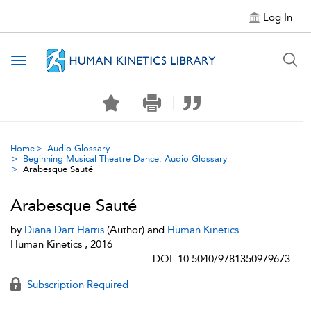
Log In
Toggle navigation
Home
Audio Glossary
Beginning Musical Theatre Dance: Audio Glossary
Arabesque Sauté
Arabesque Sauté
by
Diana Dart Harris
(Author) and
Human Kinetics
Human Kinetics , 2016
DOI: 10.5040/9781350979673
Subscription Required