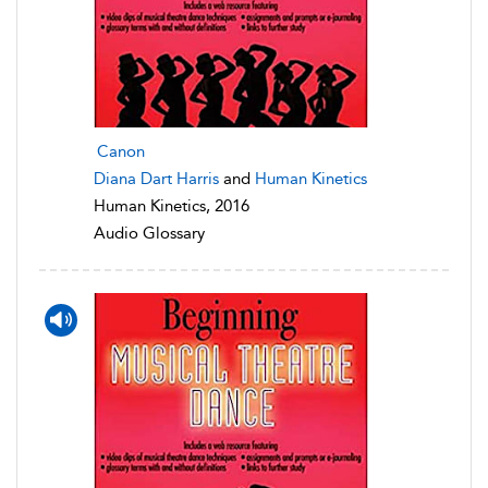
Canon
Diana Dart Harris
and
Human Kinetics
Human Kinetics, 2016
Audio Glossary