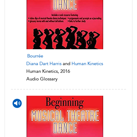
Bourrée
Diana Dart Harris
and
Human Kinetics
Human Kinetics, 2016
Audio Glossary