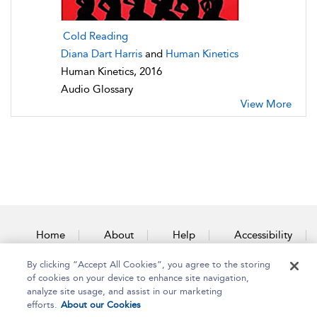
Cold Reading
Diana Dart Harris
and
Human Kinetics
Human Kinetics, 2016
Audio Glossary
View More
Home
About
Help
Accessibility
By clicking “Accept All Cookies”, you agree to the storing
Contact Us
of cookies on your device to enhance site navigation,
analyze site usage, and assist in our marketing
efforts.
About our Cookies