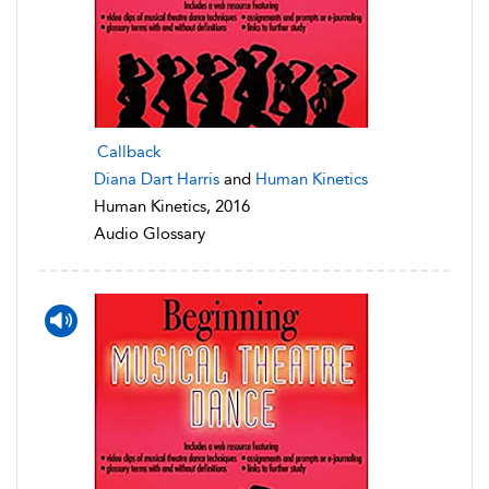
Callback
Diana Dart Harris
and
Human Kinetics
Human Kinetics, 2016
Audio Glossary