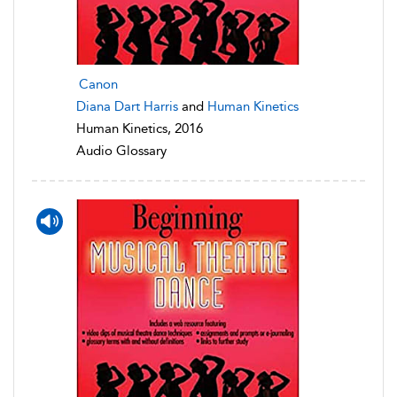
Canon
Diana Dart Harris
and
Human Kinetics
Human Kinetics, 2016
Audio Glossary