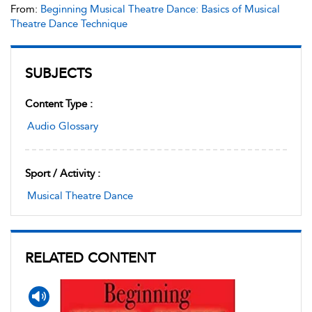
From:
Beginning Musical Theatre Dance: Basics of Musical
Theatre Dance Technique
SUBJECTS
Content Type :
Audio Glossary
Sport / Activity :
Musical Theatre Dance
RELATED CONTENT