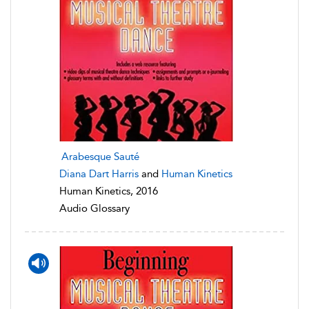
Arabesque Sauté
Diana Dart Harris
and
Human Kinetics
Human Kinetics, 2016
Audio Glossary