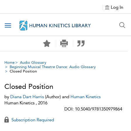
Log In
Toggle navigation
Home
Audio Glossary
Beginning Musical Theatre Dance: Audio Glossary
Closed Position
Closed Position
by
Diana Dart Harris
(Author) and
Human Kinetics
Human Kinetics , 2016
DOI: 10.5040/9781350979864
Subscription Required