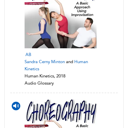
AB
Sandra Cerny Minton
and
Human
Kinetics
Human Kinetics, 2018
Audio Glossary