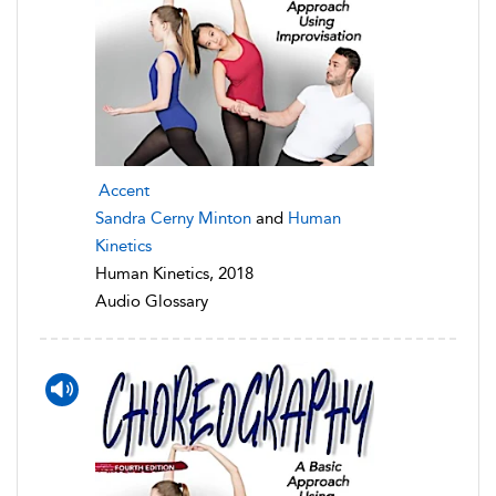
Accent
Sandra Cerny Minton
and
Human
Kinetics
Human Kinetics, 2018
Audio Glossary