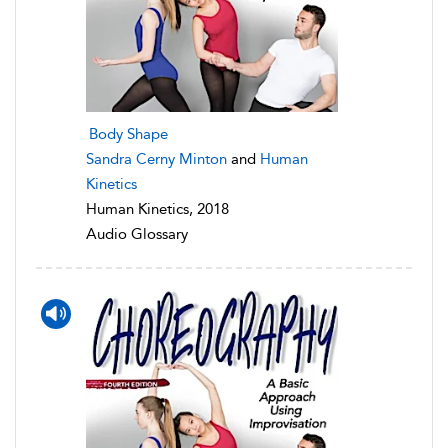
Body Shape
Sandra Cerny Minton
and
Human
Kinetics
Human Kinetics, 2018
Audio Glossary