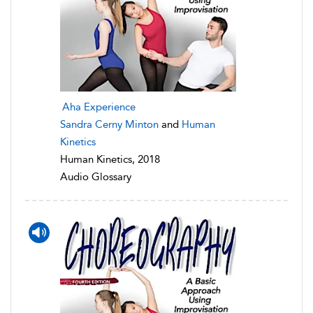
Aha Experience
Sandra Cerny Minton
and
Human
Kinetics
Human Kinetics, 2018
Audio Glossary