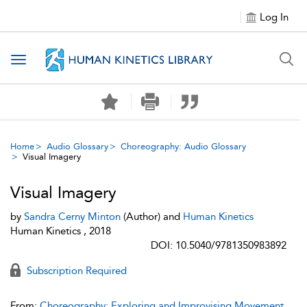
Log In
Toggle navigation
Home
Audio Glossary
Choreography: Audio Glossary
Visual Imagery
Visual Imagery
by
Sandra Cerny Minton
(Author) and
Human Kinetics
Human Kinetics , 2018
DOI: 10.5040/9781350983892
Subscription Required
From:
Choreography: Exploring and Improvising Movement