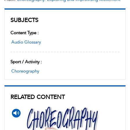
SUBJECTS
Content Type :
Audio Glossary
Sport / Activity :
Choreography
RELATED CONTENT