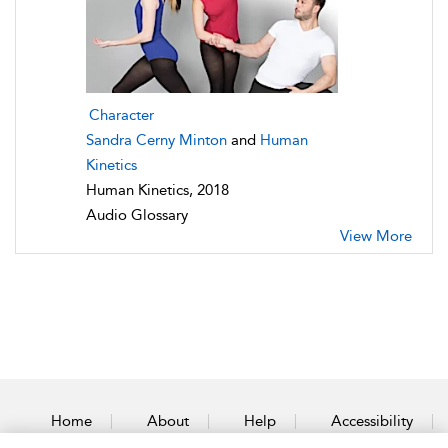
Character
Sandra Cerny Minton
and
Human
Kinetics
Human Kinetics, 2018
Audio Glossary
View More
Home
About
Help
Accessibility