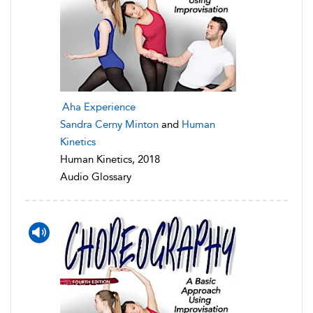
Aha Experience
Sandra Cerny Minton
and
Human
Kinetics
Human Kinetics, 2018
Audio Glossary