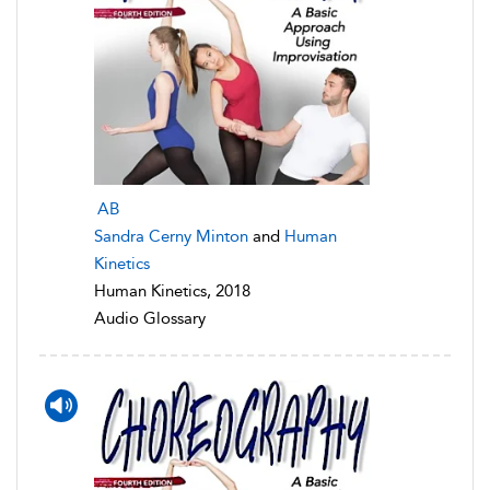
AB
Sandra Cerny Minton
and
Human
Kinetics
Human Kinetics, 2018
Audio Glossary