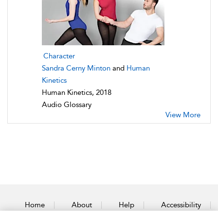
Character
Sandra Cerny Minton
and
Human
Kinetics
Human Kinetics, 2018
Audio Glossary
View More
Home
About
Help
Accessibility