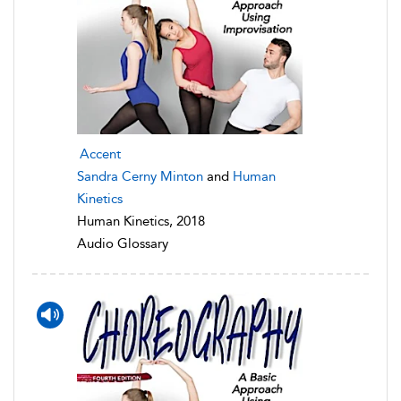
Accent
Sandra Cerny Minton
and
Human
Kinetics
Human Kinetics, 2018
Audio Glossary