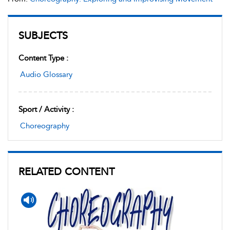
SUBJECTS
Content Type :
Audio Glossary
Sport / Activity :
Choreography
RELATED CONTENT