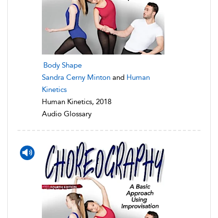
Body Shape
Sandra Cerny Minton
and
Human
Kinetics
Human Kinetics, 2018
Audio Glossary