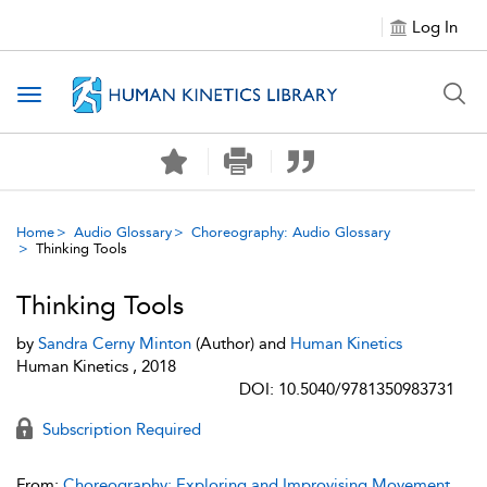
Log In
Toggle navigation
Home
Audio Glossary
Choreography: Audio Glossary
Thinking Tools
Thinking Tools
by
Sandra Cerny Minton
(Author) and
Human Kinetics
Human Kinetics , 2018
DOI: 10.5040/9781350983731
Subscription Required
From:
Choreography: Exploring and Improvising Movement