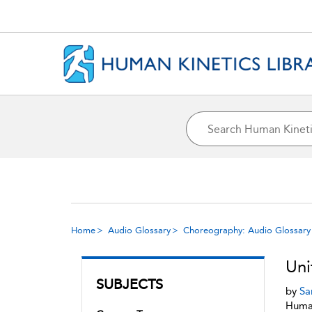
Home
Audio Glossary
Choreography: Audio Glossary
Uni
SUBJECTS
by
Sa
Human