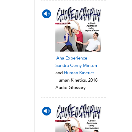
Aha Experience
Sandra Cerny Minton
and
Human Kinetics
Human Kinetics, 2018
Audio Glossary