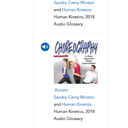
Sandra Cerny Minton
and
Human Kinetics
Human Kinetics, 2018
Audio Glossary
Accent
Sandra Cerny Minton
and
Human Kinetics
Human Kinetics, 2018
Audio Glossary