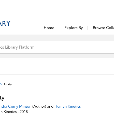
Home
Explore By
Browse Coll
Unity
ty
ndra Cerny Minton
(Author) and
Human Kinetics
 Kinetics , 2018