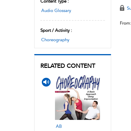
Content Type :
Su
Audio Glossary
From
Sport / Activity :
Choreography
RELATED CONTENT
AB