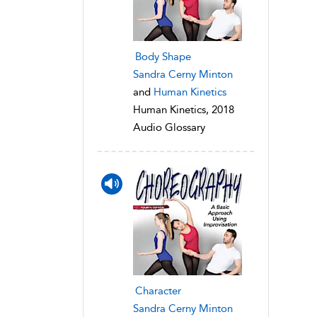
Body Shape
Sandra Cerny Minton
and
Human Kinetics
Human Kinetics, 2018
Audio Glossary
Character
Sandra Cerny Minton