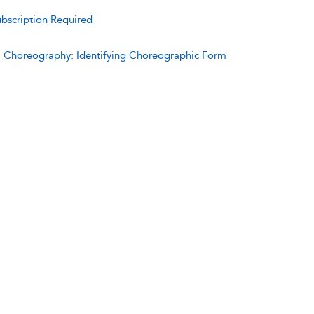
bscription Required
:
Choreography: Identifying Choreographic Form