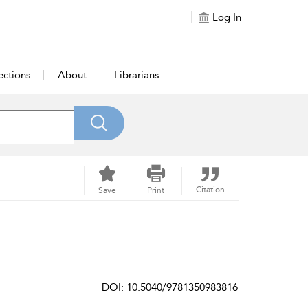
Log In
ections
About
Librarians
Citation
Save
Print
DOI: 10.5040/9781350983816