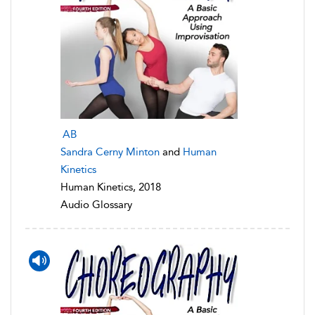
AB
Sandra Cerny Minton
and
Human
Kinetics
Human Kinetics, 2018
Audio Glossary