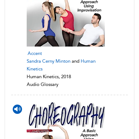
Accent
Sandra Cerny Minton
and
Human
Kinetics
Human Kinetics, 2018
Audio Glossary