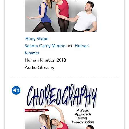
Body Shape
Sandra Cerny Minton
and
Human
Kinetics
Human Kinetics, 2018
Audio Glossary