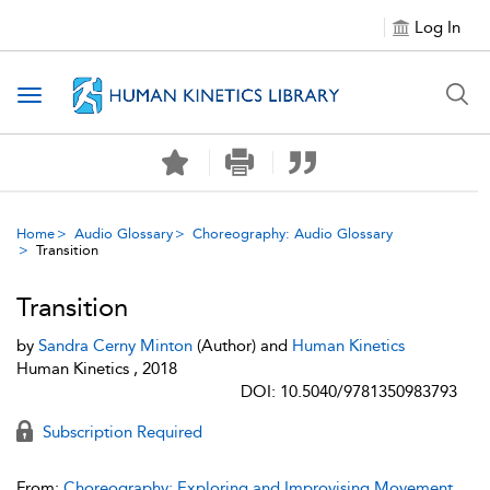
Log In
Toggle navigation
Home
Audio Glossary
Choreography: Audio Glossary
Transition
Transition
by
Sandra Cerny Minton
(Author) and
Human Kinetics
Human Kinetics , 2018
DOI: 10.5040/9781350983793
Subscription Required
From:
Choreography: Exploring and Improvising Movement