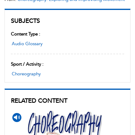
SUBJECTS
Content Type :
Audio Glossary
Sport / Activity :
Choreography
RELATED CONTENT