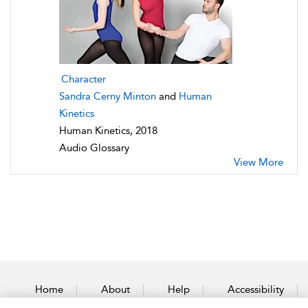
Character
Sandra Cerny Minton
and
Human
Kinetics
Human Kinetics, 2018
Audio Glossary
View More
Home
About
Help
Accessibility