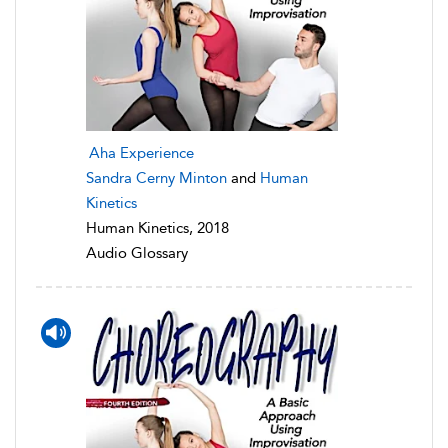
Aha Experience
Sandra Cerny Minton
and
Human
Kinetics
Human Kinetics, 2018
Audio Glossary