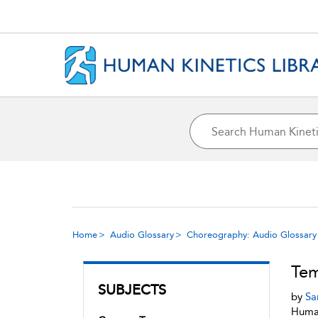
Home
Audio Glossary
Choreography: Audio Glossary
Te
SUBJECTS
by
Sa
Human