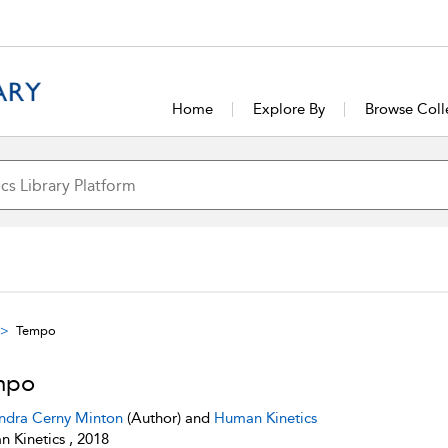
Home
Explore By
Browse Coll
Tempo
mpo
ndra Cerny Minton
(Author) and
Human Kinetics
 Kinetics , 2018