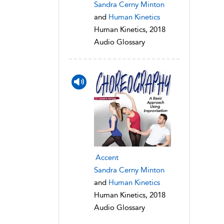
Sandra Cerny Minton
and
Human Kinetics
Human Kinetics, 2018
Audio Glossary
Accent
Sandra Cerny Minton
and
Human Kinetics
Human Kinetics, 2018
Audio Glossary