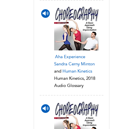
Aha Experience
Sandra Cerny Minton
and
Human Kinetics
Human Kinetics, 2018
Audio Glossary