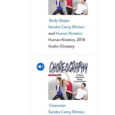
Body Shape
Sandra Cerny Minton
and
Human Kinetics
Human Kinetics, 2018
Audio Glossary
Character
Sandra Cerny Minton