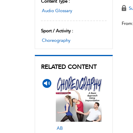
Content Type :
Su
Audio Glossary
From
Sport / Activity :
Choreography
RELATED CONTENT
AB