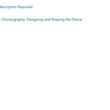
bscription Required
:
Choreography: Designing and Shaping the Dance