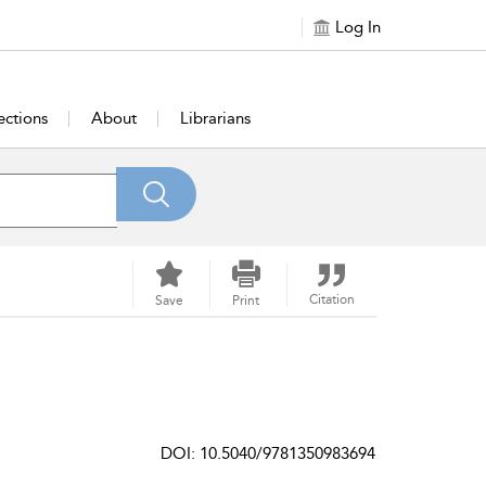
Log In
ections
About
Librarians
Citation
Save
Print
DOI: 10.5040/9781350983694