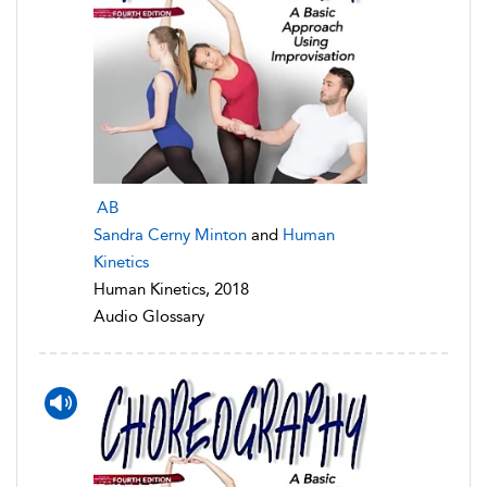
AB
Sandra Cerny Minton
and
Human
Kinetics
Human Kinetics, 2018
Audio Glossary