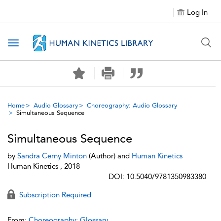
Log In
Toggle navigation
Home
Audio Glossary
Choreography: Audio Glossary
Simultaneous Sequence
Simultaneous Sequence
by
Sandra Cerny Minton
(Author) and
Human Kinetics
Human Kinetics , 2018
DOI: 10.5040/9781350983380
Subscription Required
From:
Choreography: Glossary