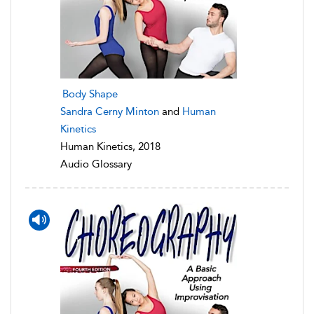
Body Shape
Sandra Cerny Minton
and
Human
Kinetics
Human Kinetics, 2018
Audio Glossary