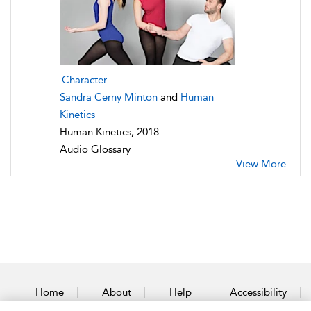
Character
Sandra Cerny Minton
and
Human
Kinetics
Human Kinetics, 2018
Audio Glossary
View More
Home
About
Help
Accessibility