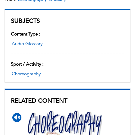
SUBJECTS
Content Type :
Audio Glossary
Sport / Activity :
Choreography
RELATED CONTENT