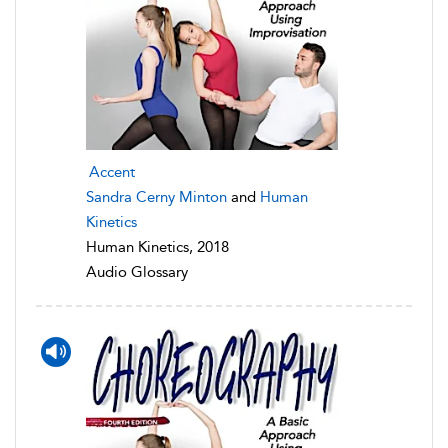
Accent
Sandra Cerny Minton
and
Human
Kinetics
Human Kinetics, 2018
Audio Glossary