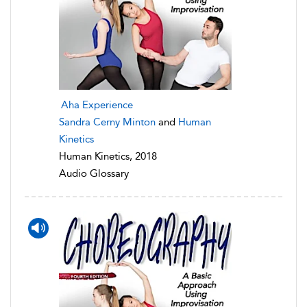
Aha Experience
Sandra Cerny Minton
and
Human
Kinetics
Human Kinetics, 2018
Audio Glossary