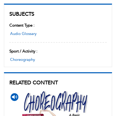
SUBJECTS
Content Type :
Audio Glossary
Sport / Activity :
Choreography
RELATED CONTENT