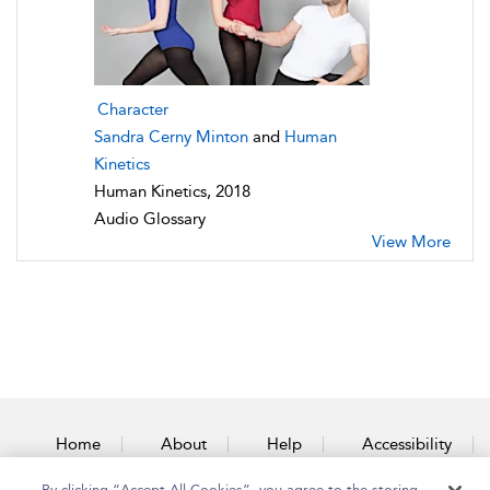
Character
Sandra Cerny Minton
and
Human
Kinetics
Human Kinetics, 2018
Audio Glossary
View More
Home
About
Help
Accessibility
By clicking “Accept All Cookies”, you agree to the storing