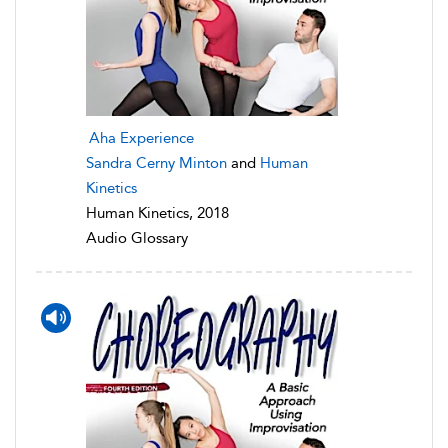
Aha Experience
Sandra Cerny Minton
and
Human
Kinetics
Human Kinetics, 2018
Audio Glossary