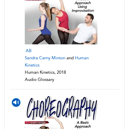
AB
Sandra Cerny Minton
and
Human
Kinetics
Human Kinetics, 2018
Audio Glossary