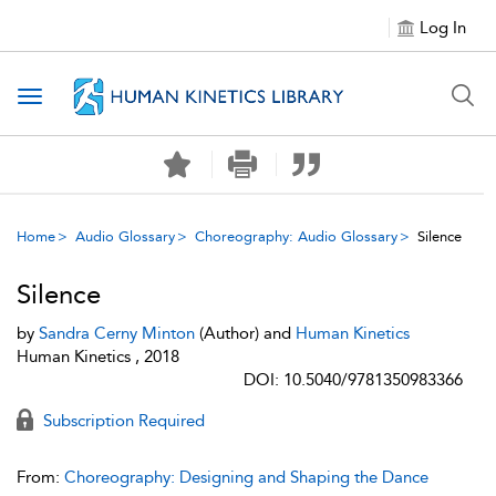
Log In
Toggle navigation
Home
Audio Glossary
Choreography: Audio Glossary
Silence
Silence
by
Sandra Cerny Minton
(Author) and
Human Kinetics
Human Kinetics , 2018
DOI: 10.5040/9781350983366
Subscription Required
From:
Choreography: Designing and Shaping the Dance