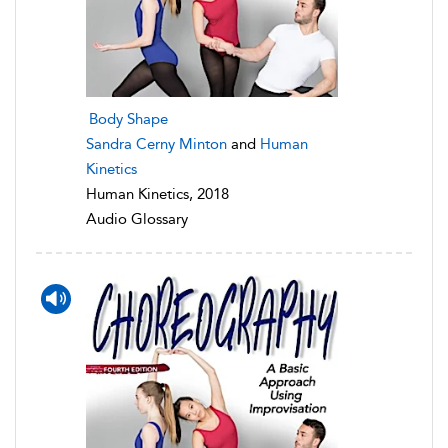
Body Shape
Sandra Cerny Minton
and
Human
Kinetics
Human Kinetics, 2018
Audio Glossary