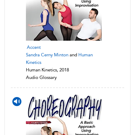
Accent
Sandra Cerny Minton
and
Human
Kinetics
Human Kinetics, 2018
Audio Glossary