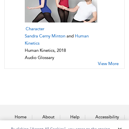
Character
Sandra Cerny Minton
and
Human
Kinetics
Human Kinetics, 2018
Audio Glossary
View More
Home
About
Help
Accessibility
By clicking “Accept All Cookies”, you agree to the storing