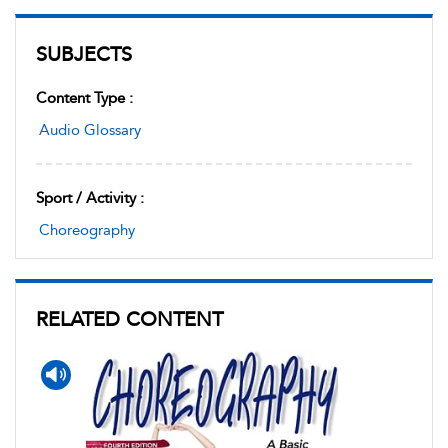
SUBJECTS
Content Type :
Audio Glossary
Sport / Activity :
Choreography
RELATED CONTENT