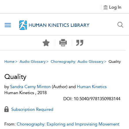
Log In
Toggle navigation
Home
Audio Glossary
Choreography: Audio Glossary
Quality
Quality
by
Sandra Cerny Minton
(Author) and
Human Kinetics
Human Kinetics , 2018
DOI: 10.5040/9781350983144
Subscription Required
From:
Choreography: Exploring and Improvising Movement