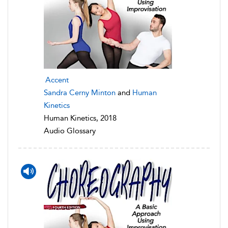
Accent
Sandra Cerny Minton
and
Human
Kinetics
Human Kinetics, 2018
Audio Glossary