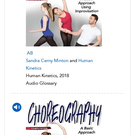
AB
Sandra Cerny Minton
and
Human
Kinetics
Human Kinetics, 2018
Audio Glossary