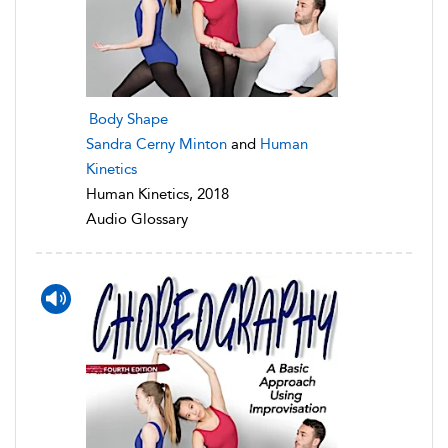
Body Shape
Sandra Cerny Minton
and
Human
Kinetics
Human Kinetics, 2018
Audio Glossary