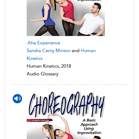
Aha Experience
Sandra Cerny Minton
and
Human
Kinetics
Human Kinetics, 2018
Audio Glossary