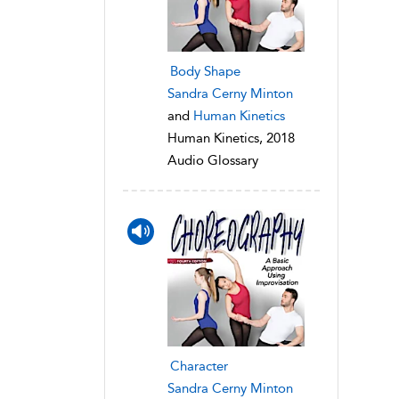
Body Shape
Sandra Cerny Minton
and
Human Kinetics
Human Kinetics, 2018
Audio Glossary
Character
Sandra Cerny Minton