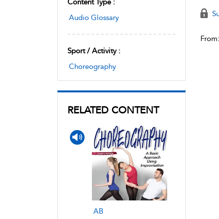
Content Type :
Su
Audio Glossary
From
Sport / Activity :
Choreography
RELATED CONTENT
AB