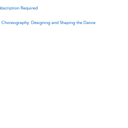
bscription Required
:
Choreography: Designing and Shaping the Dance