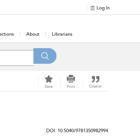
Log In
ections
About
Librarians
Citation
Save
Print
DOI: 10.5040/9781350982994