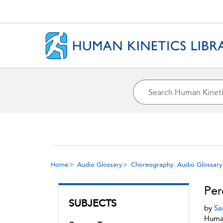
Home
Audio Glossary
Choreography: Audio Glossary
Per
SUBJECTS
by
Sa
Human