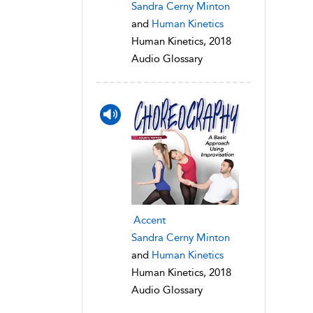
Sandra Cerny Minton
and
Human Kinetics
Human Kinetics, 2018
Audio Glossary
Accent
Sandra Cerny Minton
and
Human Kinetics
Human Kinetics, 2018
Audio Glossary