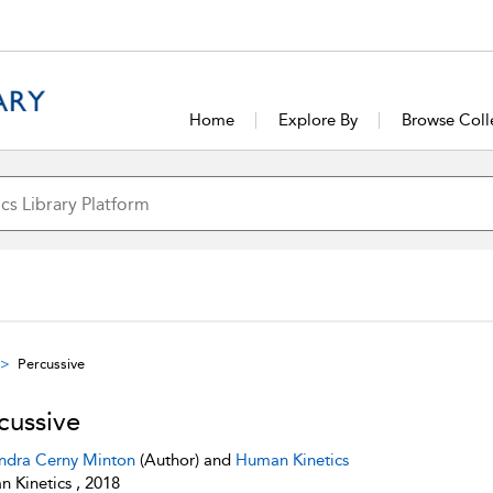
Home
Explore By
Browse Coll
Percussive
cussive
ndra Cerny Minton
(Author) and
Human Kinetics
 Kinetics , 2018