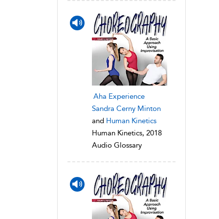
Aha Experience
Sandra Cerny Minton
and
Human Kinetics
Human Kinetics, 2018
Audio Glossary