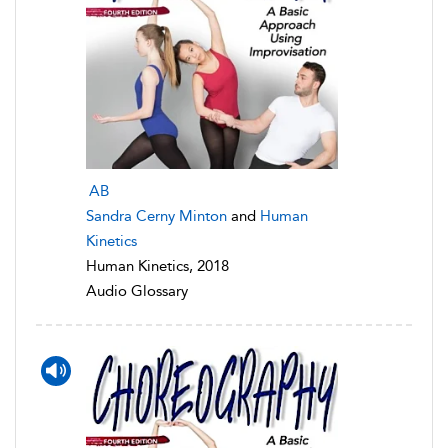
AB
Sandra Cerny Minton
and
Human
Kinetics
Human Kinetics, 2018
Audio Glossary