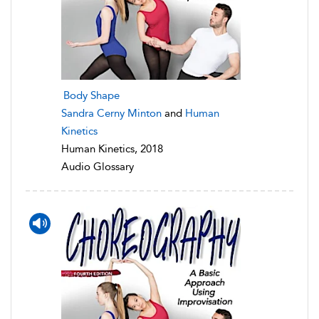
Body Shape
Sandra Cerny Minton
and
Human
Kinetics
Human Kinetics, 2018
Audio Glossary