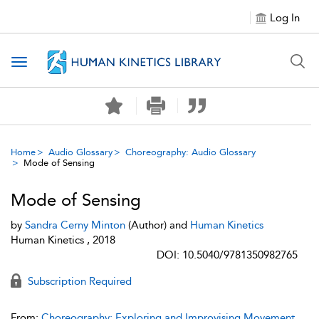
Log In
Toggle navigation
Home
Audio Glossary
Choreography: Audio Glossary
Mode of Sensing
Mode of Sensing
by
Sandra Cerny Minton
(Author) and
Human Kinetics
Human Kinetics , 2018
DOI: 10.5040/9781350982765
Subscription Required
From:
Choreography: Exploring and Improvising Movement