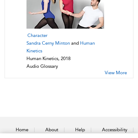
Character
Sandra Cerny Minton
and
Human
Kinetics
Human Kinetics, 2018
Audio Glossary
View More
Home
About
Help
Accessibility