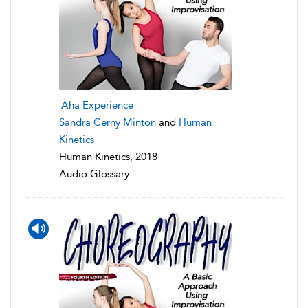
Aha Experience
Sandra Cerny Minton
and
Human
Kinetics
Human Kinetics, 2018
Audio Glossary