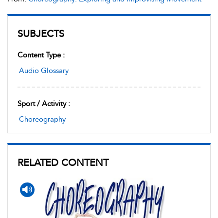
SUBJECTS
Content Type :
Audio Glossary
Sport / Activity :
Choreography
RELATED CONTENT