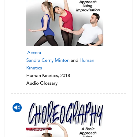
Accent
Sandra Cerny Minton
and
Human
Kinetics
Human Kinetics, 2018
Audio Glossary