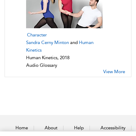
Character
Sandra Cerny Minton
and
Human
Kinetics
Human Kinetics, 2018
Audio Glossary
View More
Home
About
Help
Accessibility