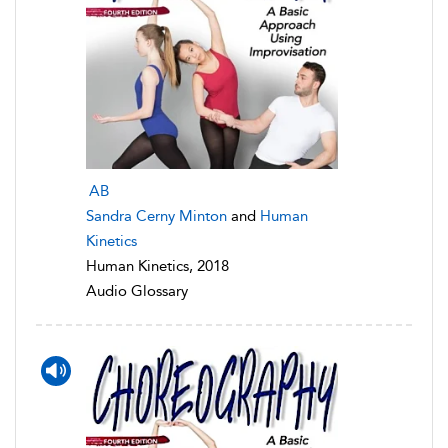
AB
Sandra Cerny Minton
and
Human
Kinetics
Human Kinetics, 2018
Audio Glossary