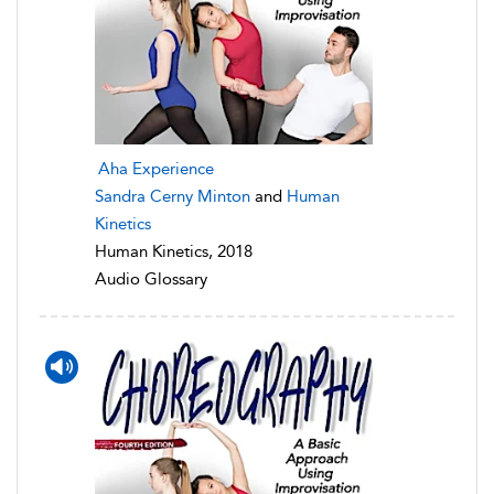
Aha Experience
Sandra Cerny Minton
and
Human
Kinetics
Human Kinetics, 2018
Audio Glossary