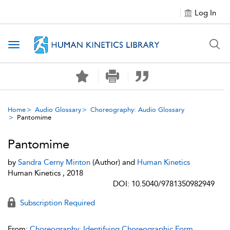
Log In
Toggle navigation
Home
Audio Glossary
Choreography: Audio Glossary
Pantomime
Pantomime
by
Sandra Cerny Minton
(Author) and
Human Kinetics
Human Kinetics , 2018
DOI: 10.5040/9781350982949
Subscription Required
From:
Choreography: Identifying Choreographic Form