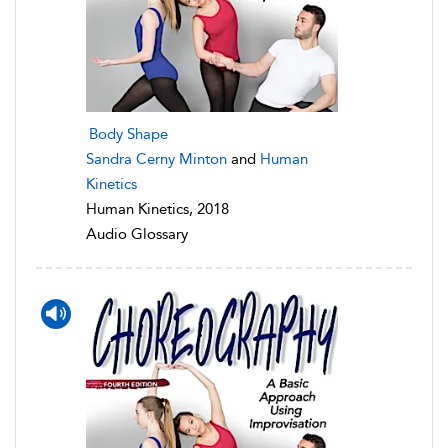
Body Shape
Sandra Cerny Minton
and
Human
Kinetics
Human Kinetics, 2018
Audio Glossary