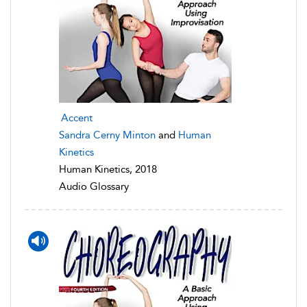
Accent
Sandra Cerny Minton
and
Human
Kinetics
Human Kinetics, 2018
Audio Glossary