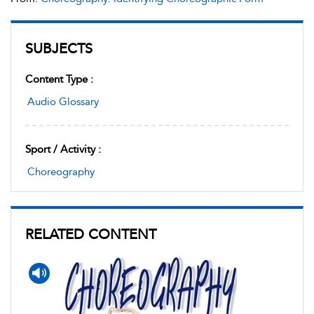
SUBJECTS
Content Type :
Audio Glossary
Sport / Activity :
Choreography
RELATED CONTENT