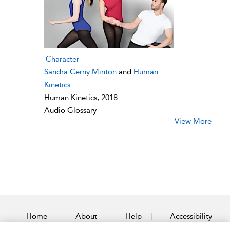
Character
Sandra Cerny Minton
and
Human
Kinetics
Human Kinetics, 2018
Audio Glossary
View More
Home
About
Help
Accessibility