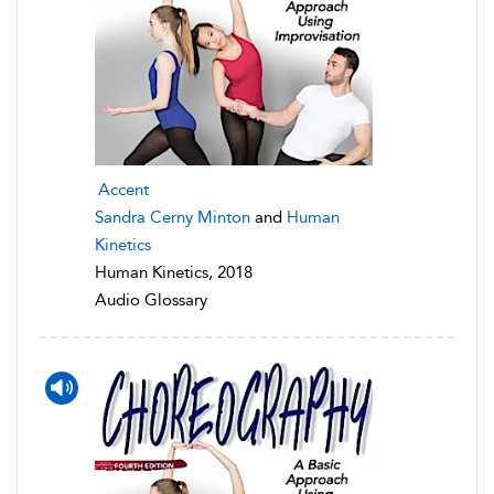
Accent
Sandra Cerny Minton
and
Human
Kinetics
Human Kinetics, 2018
Audio Glossary