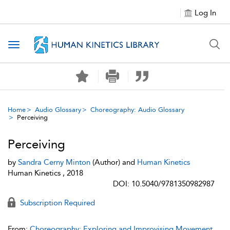
Log In
Toggle navigation
Home
Audio Glossary
Choreography: Audio Glossary
Perceiving
Perceiving
by
Sandra Cerny Minton
(Author) and
Human Kinetics
Human Kinetics , 2018
DOI: 10.5040/9781350982987
Subscription Required
From:
Choreography: Exploring and Improvising Movement