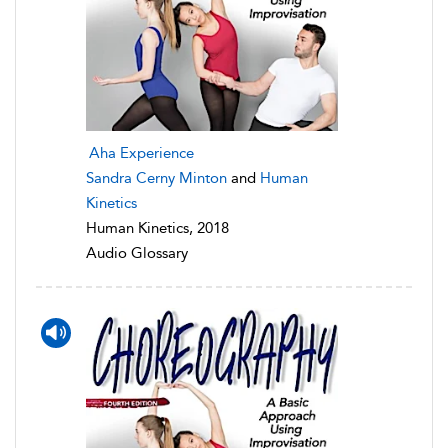
Aha Experience
Sandra Cerny Minton
and
Human
Kinetics
Human Kinetics, 2018
Audio Glossary