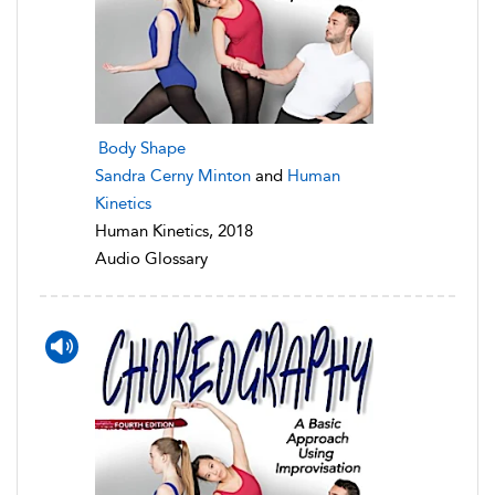
Body Shape
Sandra Cerny Minton
and
Human
Kinetics
Human Kinetics, 2018
Audio Glossary