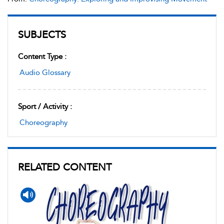
SUBJECTS
Content Type :
Audio Glossary
Sport / Activity :
Choreography
RELATED CONTENT