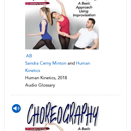
AB
Sandra Cerny Minton
and
Human
Kinetics
Human Kinetics, 2018
Audio Glossary