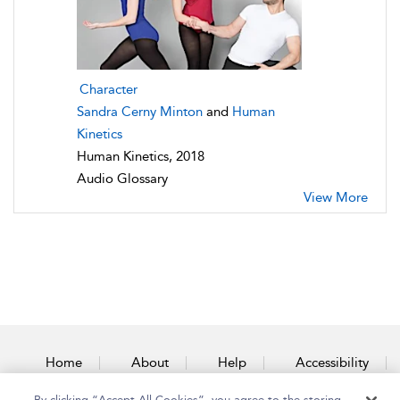
Character
Sandra Cerny Minton
and
Human
Kinetics
Human Kinetics, 2018
Audio Glossary
View More
Home
About
Help
Accessibility
By clicking “Accept All Cookies”, you agree to the storing