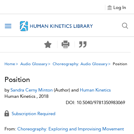
Log In
Toggle navigation
Home
Audio Glossary
Choreography: Audio Glossary
Position
Position
by
Sandra Cerny Minton
(Author) and
Human Kinetics
Human Kinetics , 2018
DOI: 10.5040/9781350983069
Subscription Required
From:
Choreography: Exploring and Improvising Movement