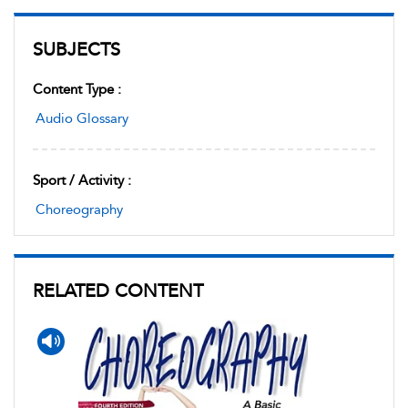
SUBJECTS
Content Type :
Audio Glossary
Sport / Activity :
Choreography
RELATED CONTENT