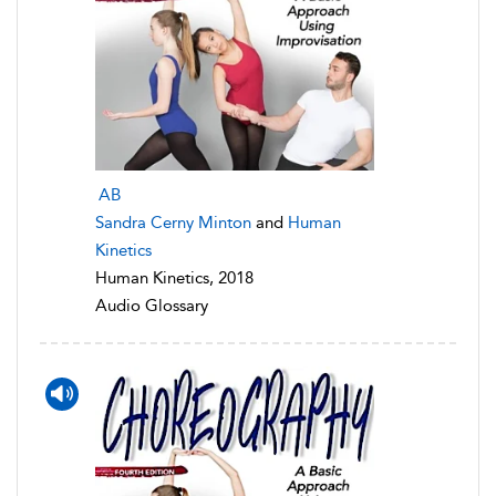
AB
Sandra Cerny Minton
and
Human
Kinetics
Human Kinetics, 2018
Audio Glossary