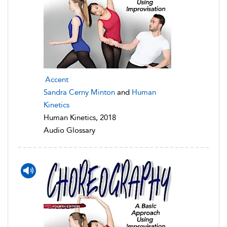
Accent
Sandra Cerny Minton
and
Human
Kinetics
Human Kinetics, 2018
Audio Glossary