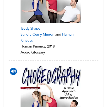
Body Shape
Sandra Cerny Minton
and
Human
Kinetics
Human Kinetics, 2018
Audio Glossary