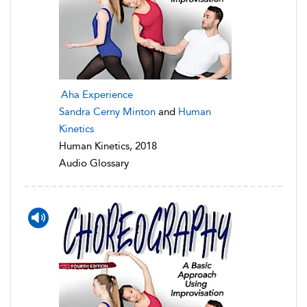
Aha Experience
Sandra Cerny Minton
and
Human
Kinetics
Human Kinetics, 2018
Audio Glossary