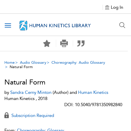
Log In
Toggle navigation
Home
Audio Glossary
Choreography: Audio Glossary
Natural Form
Natural Form
by
Sandra Cerny Minton
(Author) and
Human Kinetics
Human Kinetics , 2018
DOI: 10.5040/9781350982840
Subscription Required
From:
Choreography: Glossary