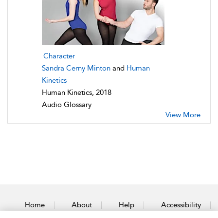
Character
Sandra Cerny Minton
and
Human
Kinetics
Human Kinetics, 2018
Audio Glossary
View More
Home
About
Help
Accessibility