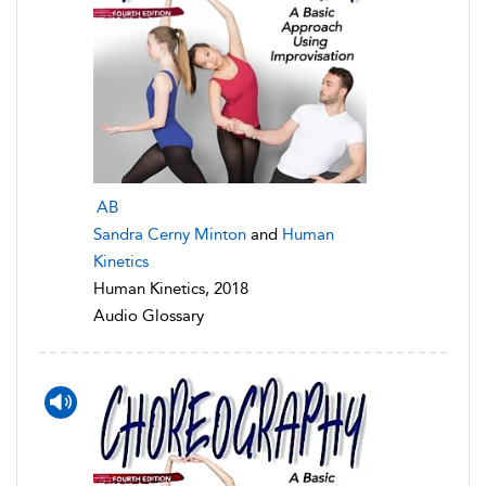
AB
Sandra Cerny Minton
and
Human
Kinetics
Human Kinetics, 2018
Audio Glossary