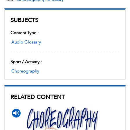
SUBJECTS
Content Type :
Audio Glossary
Sport / Activity :
Choreography
RELATED CONTENT