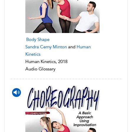
Body Shape
Sandra Cerny Minton
and
Human
Kinetics
Human Kinetics, 2018
Audio Glossary