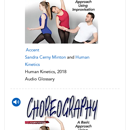
Accent
Sandra Cerny Minton
and
Human
Kinetics
Human Kinetics, 2018
Audio Glossary