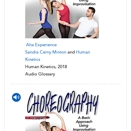
Aha Experience
Sandra Cerny Minton
and
Human
Kinetics
Human Kinetics, 2018
Audio Glossary