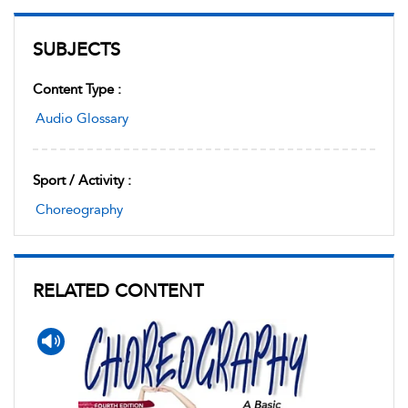
SUBJECTS
Content Type :
Audio Glossary
Sport / Activity :
Choreography
RELATED CONTENT