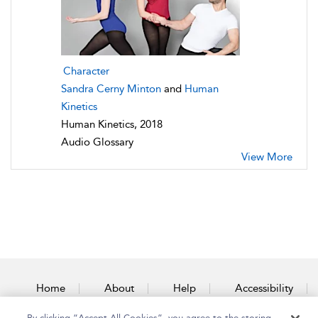
Character
Sandra Cerny Minton
and
Human
Kinetics
Human Kinetics, 2018
Audio Glossary
View More
Home
About
Help
Accessibility
By clicking “Accept All Cookies”, you agree to the storing