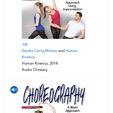
AB
Sandra Cerny Minton
and
Human
Kinetics
Human Kinetics, 2018
Audio Glossary