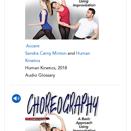
Accent
Sandra Cerny Minton
and
Human
Kinetics
Human Kinetics, 2018
Audio Glossary