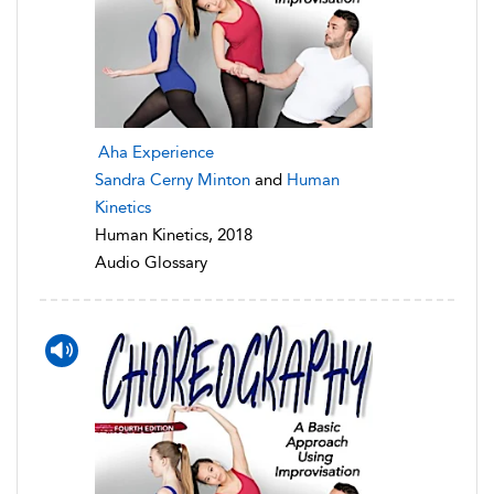
Aha Experience
Sandra Cerny Minton
and
Human
Kinetics
Human Kinetics, 2018
Audio Glossary