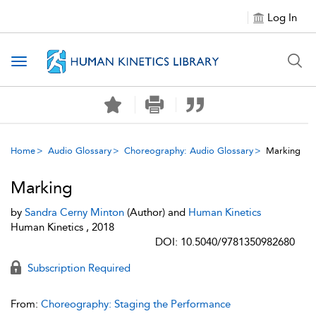
Log In
Toggle navigation
Home
Audio Glossary
Choreography: Audio Glossary
Marking
Marking
by
Sandra Cerny Minton
(Author) and
Human Kinetics
Human Kinetics , 2018
DOI: 10.5040/9781350982680
Subscription Required
From:
Choreography: Staging the Performance