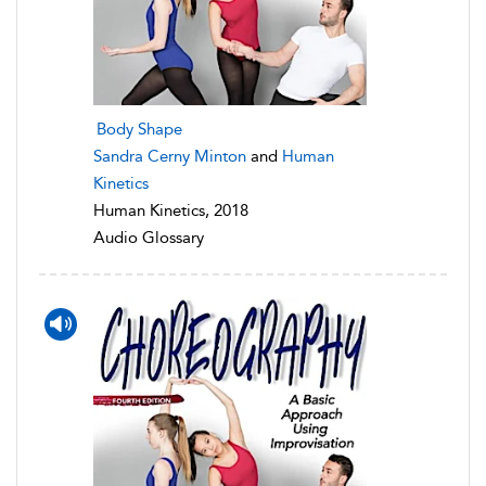
Body Shape
Sandra Cerny Minton
and
Human
Kinetics
Human Kinetics, 2018
Audio Glossary