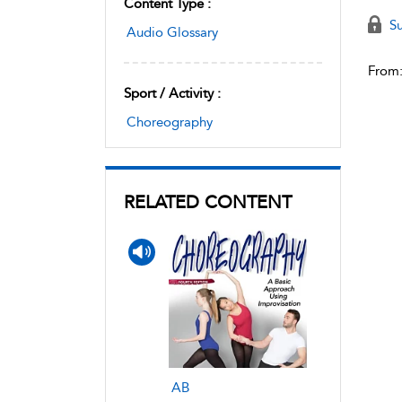
Content Type :
Su
Audio Glossary
From
Sport / Activity :
Choreography
RELATED CONTENT
AB