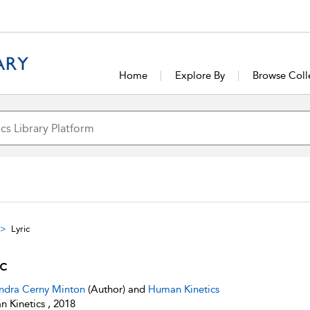
Home
Explore By
Browse Coll
Lyric
ic
ndra Cerny Minton
(Author) and
Human Kinetics
 Kinetics , 2018