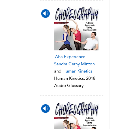
Aha Experience
Sandra Cerny Minton
and
Human Kinetics
Human Kinetics, 2018
Audio Glossary