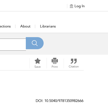
Log In
ections
About
Librarians
Citation
Save
Print
DOI: 10.5040/9781350982666