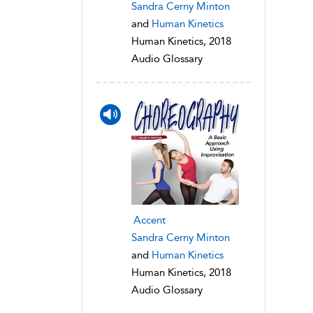
Sandra Cerny Minton
and
Human Kinetics
Human Kinetics, 2018
Audio Glossary
Accent
Sandra Cerny Minton
and
Human Kinetics
Human Kinetics, 2018
Audio Glossary