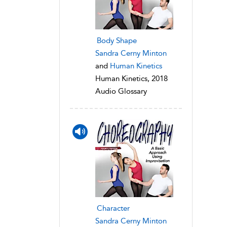
Body Shape
Sandra Cerny Minton
and
Human Kinetics
Human Kinetics, 2018
Audio Glossary
Character
Sandra Cerny Minton