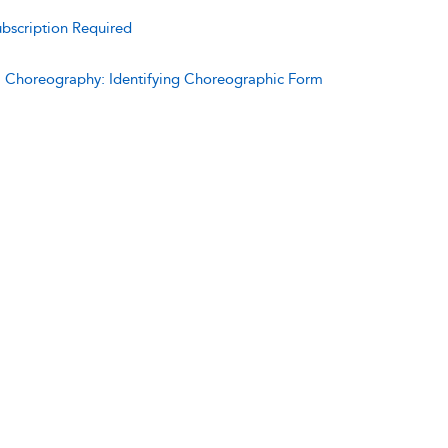
bscription Required
:
Choreography: Identifying Choreographic Form