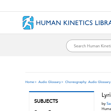
Home
Audio Glossary
Choreography: Audio Glossary
Lyr
SUBJECTS
by
Sa
Human