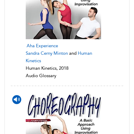
Aha Experience
Sandra Cerny Minton
and
Human
Kinetics
Human Kinetics, 2018
Audio Glossary