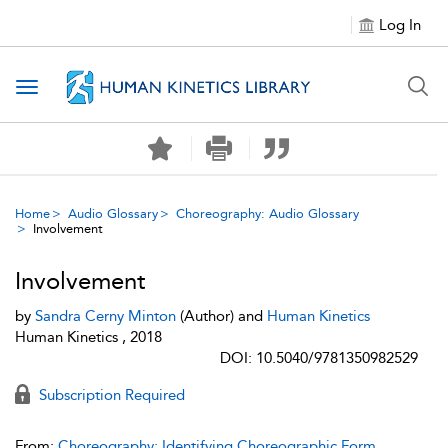
Log In
Toggle navigation
Home
Audio Glossary
Choreography: Audio Glossary
Involvement
Involvement
by
Sandra Cerny Minton
(Author) and
Human Kinetics
Human Kinetics , 2018
DOI: 10.5040/9781350982529
Subscription Required
From:
Choreography: Identifying Choreographic Form