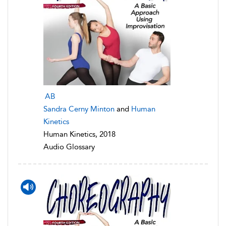
AB
Sandra Cerny Minton
and
Human
Kinetics
Human Kinetics, 2018
Audio Glossary