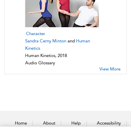
Character
Sandra Cerny Minton
and
Human
Kinetics
Human Kinetics, 2018
Audio Glossary
View More
Home
About
Help
Accessibility