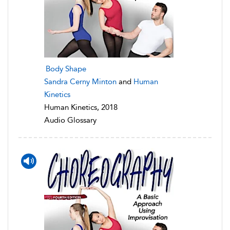
Body Shape
Sandra Cerny Minton
and
Human
Kinetics
Human Kinetics, 2018
Audio Glossary