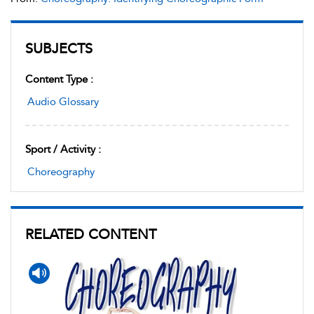
SUBJECTS
Content Type :
Audio Glossary
Sport / Activity :
Choreography
RELATED CONTENT