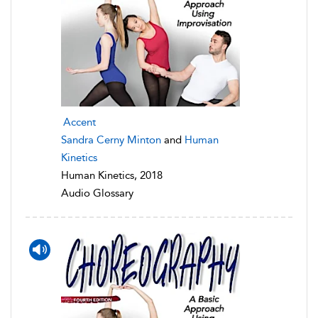
Accent
Sandra Cerny Minton
and
Human
Kinetics
Human Kinetics, 2018
Audio Glossary