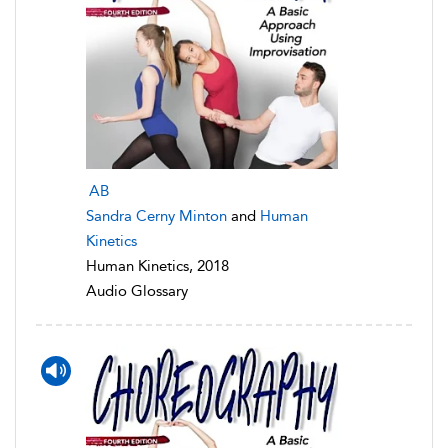
AB
Sandra Cerny Minton
and
Human
Kinetics
Human Kinetics, 2018
Audio Glossary