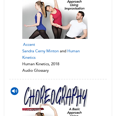
Accent
Sandra Cerny Minton
and
Human
Kinetics
Human Kinetics, 2018
Audio Glossary