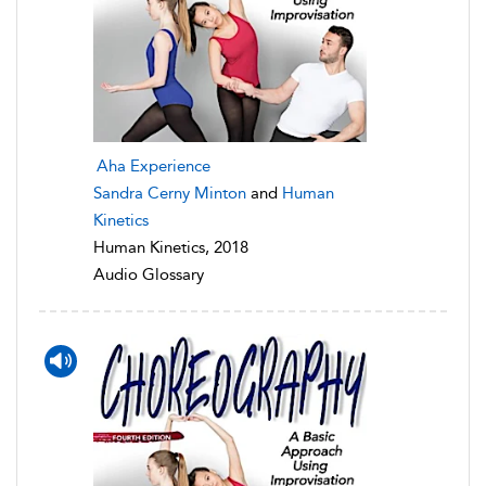
Aha Experience
Sandra Cerny Minton
and
Human
Kinetics
Human Kinetics, 2018
Audio Glossary