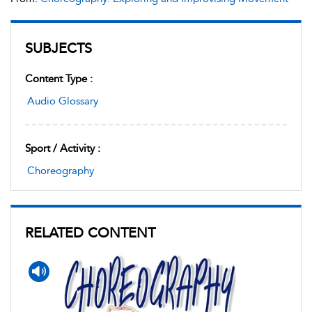
SUBJECTS
Content Type :
Audio Glossary
Sport / Activity :
Choreography
RELATED CONTENT