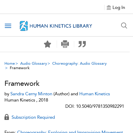
Log In
Toggle navigation
Home
Audio Glossary
Choreography: Audio Glossary
Framework
Framework
by
Sandra Cerny Minton
(Author) and
Human Kinetics
Human Kinetics , 2018
DOI: 10.5040/9781350982291
Subscription Required
From:
Choreography: Exploring and Improvising Movement