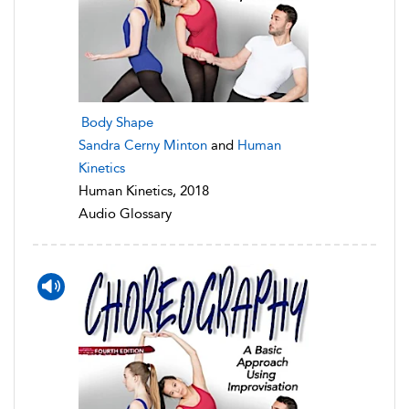
Body Shape
Sandra Cerny Minton
and
Human
Kinetics
Human Kinetics, 2018
Audio Glossary