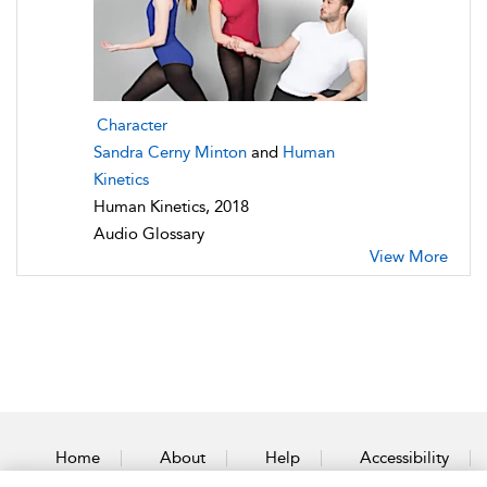
Character
Sandra Cerny Minton
and
Human
Kinetics
Human Kinetics, 2018
Audio Glossary
View More
Home
About
Help
Accessibility