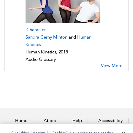
Character
Sandra Cerny Minton
and
Human
Kinetics
Human Kinetics, 2018
Audio Glossary
View More
Home
About
Help
Accessibility
By clicking “Accept All Cookies”, you agree to the storing