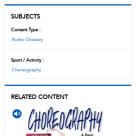
SUBJECTS
Content Type :
Audio Glossary
Sport / Activity :
Choreography
RELATED CONTENT