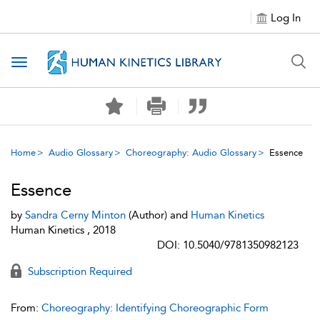
Log In
Toggle navigation
Home
Audio Glossary
Choreography: Audio Glossary
Essence
Essence
by
Sandra Cerny Minton
(Author) and
Human Kinetics
Human Kinetics , 2018
DOI: 10.5040/9781350982123
Subscription Required
From:
Choreography: Identifying Choreographic Form