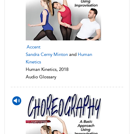
Accent
Sandra Cerny Minton
and
Human
Kinetics
Human Kinetics, 2018
Audio Glossary