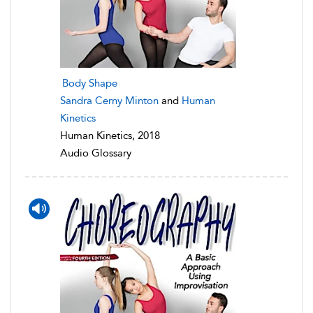
Body Shape
Sandra Cerny Minton
and
Human
Kinetics
Human Kinetics, 2018
Audio Glossary