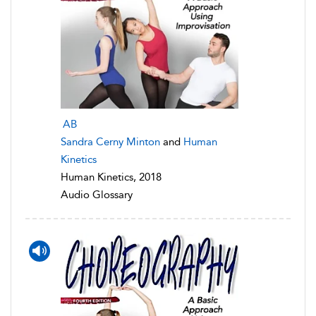
AB
Sandra Cerny Minton
and
Human
Kinetics
Human Kinetics, 2018
Audio Glossary