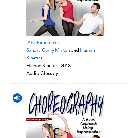
Aha Experience
Sandra Cerny Minton
and
Human
Kinetics
Human Kinetics, 2018
Audio Glossary