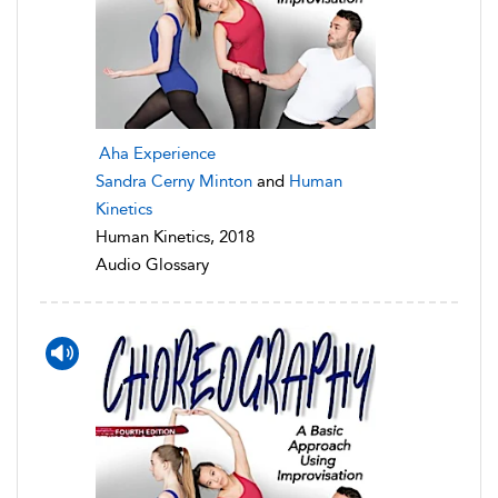
Aha Experience
Sandra Cerny Minton
and
Human
Kinetics
Human Kinetics, 2018
Audio Glossary