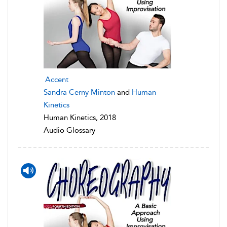
Accent
Sandra Cerny Minton
and
Human
Kinetics
Human Kinetics, 2018
Audio Glossary