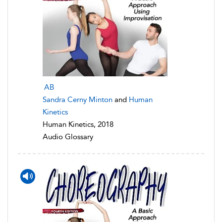
AB
Sandra Cerny Minton
and
Human
Kinetics
Human Kinetics, 2018
Audio Glossary