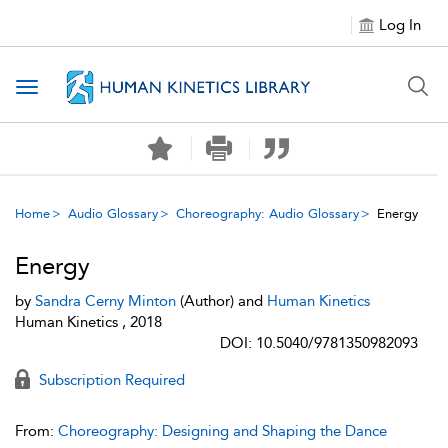
Log In
Toggle navigation
Home
Audio Glossary
Choreography: Audio Glossary
Energy
Energy
by
Sandra Cerny Minton
(Author) and
Human Kinetics
Human Kinetics , 2018
DOI: 10.5040/9781350982093
Subscription Required
From:
Choreography: Designing and Shaping the Dance