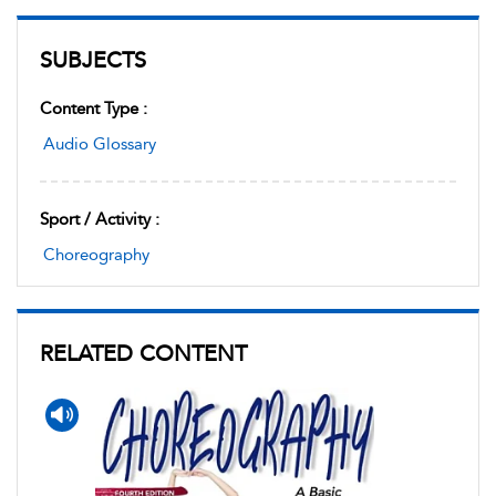
SUBJECTS
Content Type :
Audio Glossary
Sport / Activity :
Choreography
RELATED CONTENT