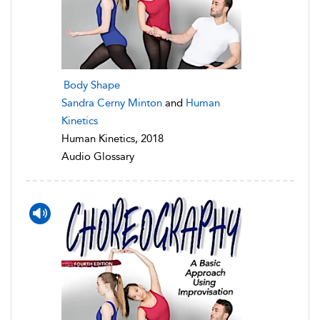
Body Shape
Sandra Cerny Minton
and
Human
Kinetics
Human Kinetics, 2018
Audio Glossary