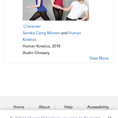
Character
Sandra Cerny Minton
and
Human
Kinetics
Human Kinetics, 2018
Audio Glossary
View More
Home
About
Help
Accessibility
By clicking “Accept All Cookies”, you agree to the storing