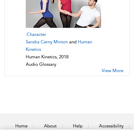
Character
Sandra Cerny Minton
and
Human
Kinetics
Human Kinetics, 2018
Audio Glossary
View More
Home
About
Help
Accessibility