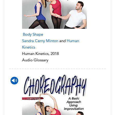
Body Shape
Sandra Cerny Minton
and
Human
Kinetics
Human Kinetics, 2018
Audio Glossary