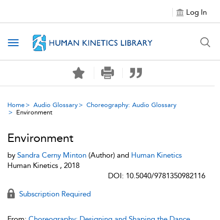
Log In
Toggle navigation
Home
Audio Glossary
Choreography: Audio Glossary
Environment
Environment
by
Sandra Cerny Minton
(Author) and
Human Kinetics
Human Kinetics , 2018
DOI: 10.5040/9781350982116
Subscription Required
From:
Choreography: Designing and Shaping the Dance