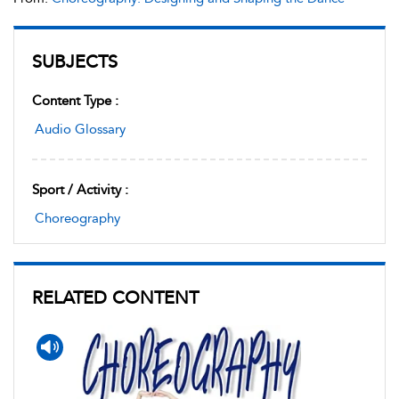
SUBJECTS
Content Type :
Audio Glossary
Sport / Activity :
Choreography
RELATED CONTENT