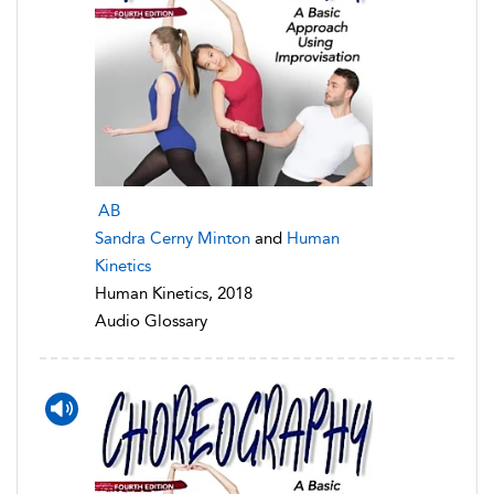
AB
Sandra Cerny Minton
and
Human
Kinetics
Human Kinetics, 2018
Audio Glossary