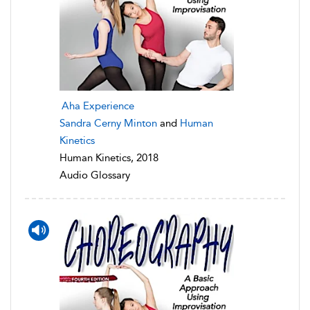
Aha Experience
Sandra Cerny Minton
and
Human
Kinetics
Human Kinetics, 2018
Audio Glossary