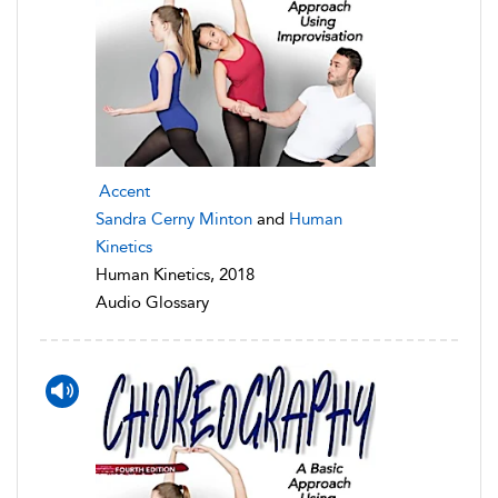
Accent
Sandra Cerny Minton
and
Human
Kinetics
Human Kinetics, 2018
Audio Glossary