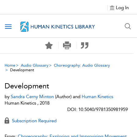
Log In
Toggle navigation
Home
Audio Glossary
Choreography: Audio Glossary
Development
Development
by
Sandra Cerny Minton
(Author) and
Human Kinetics
Human Kinetics , 2018
DOI: 10.5040/9781350981959
Subscription Required
From:
Choreography: Exploring and Improvising Movement