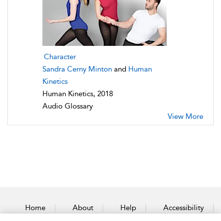
Character
Sandra Cerny Minton
and
Human
Kinetics
Human Kinetics, 2018
Audio Glossary
View More
Home
About
Help
Accessibility