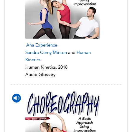
Aha Experience
Sandra Cerny Minton
and
Human
Kinetics
Human Kinetics, 2018
Audio Glossary