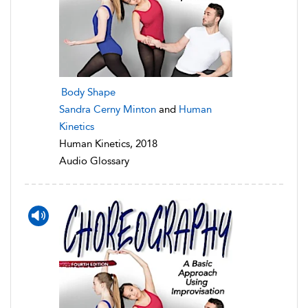
Body Shape
Sandra Cerny Minton
and
Human
Kinetics
Human Kinetics, 2018
Audio Glossary