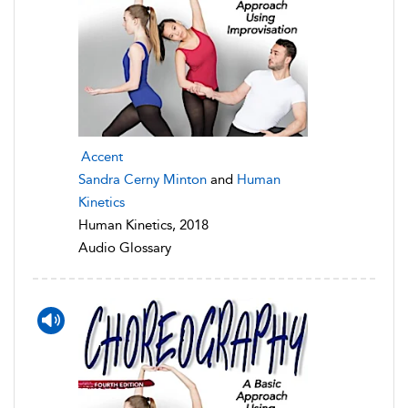
Accent
Sandra Cerny Minton
and
Human
Kinetics
Human Kinetics, 2018
Audio Glossary