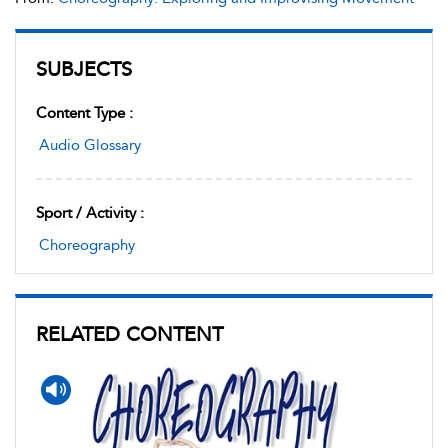
SUBJECTS
Content Type :
Audio Glossary
Sport / Activity :
Choreography
RELATED CONTENT