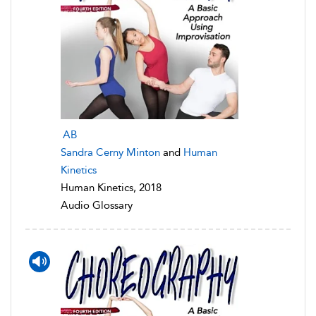
AB
Sandra Cerny Minton
and
Human
Kinetics
Human Kinetics, 2018
Audio Glossary