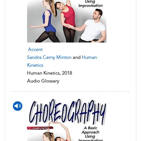
Accent
Sandra Cerny Minton
and
Human
Kinetics
Human Kinetics, 2018
Audio Glossary