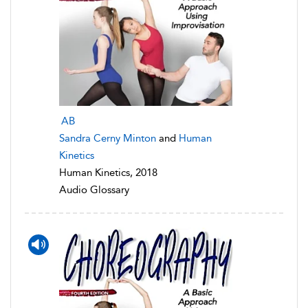
AB
Sandra Cerny Minton
and
Human
Kinetics
Human Kinetics, 2018
Audio Glossary