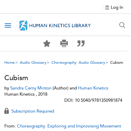
Log In
Toggle navigation
Home
Audio Glossary
Choreography: Audio Glossary
Cubism
Cubism
by
Sandra Cerny Minton
(Author) and
Human Kinetics
Human Kinetics , 2018
DOI: 10.5040/9781350981874
Subscription Required
From:
Choreography: Exploring and Improvising Movement