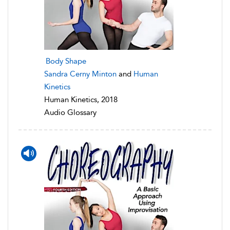
Body Shape
Sandra Cerny Minton
and
Human
Kinetics
Human Kinetics, 2018
Audio Glossary