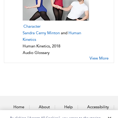
Character
Sandra Cerny Minton
and
Human
Kinetics
Human Kinetics, 2018
Audio Glossary
View More
Home
About
Help
Accessibility
By clicking “Accept All Cookies”, you agree to the storing