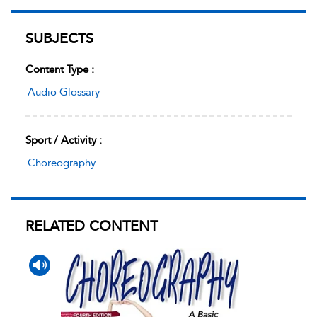
SUBJECTS
Content Type :
Audio Glossary
Sport / Activity :
Choreography
RELATED CONTENT