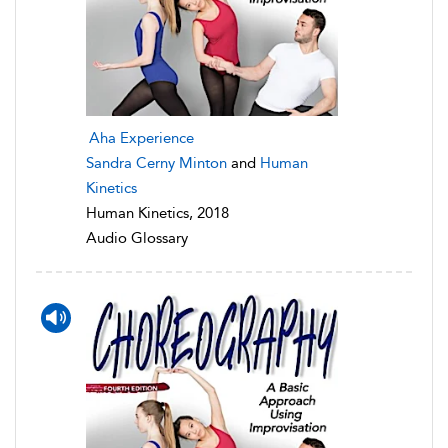
Aha Experience
Sandra Cerny Minton
and
Human
Kinetics
Human Kinetics, 2018
Audio Glossary