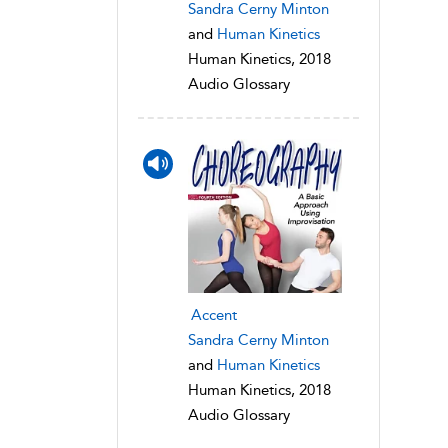
Sandra Cerny Minton
and
Human Kinetics
Human Kinetics, 2018
Audio Glossary
Accent
Sandra Cerny Minton
and
Human Kinetics
Human Kinetics, 2018
Audio Glossary