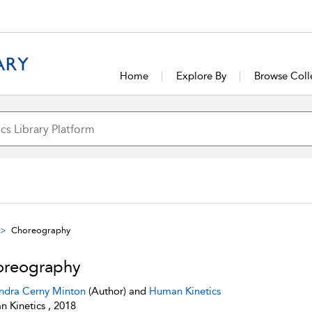
Home
Explore By
Browse Coll
Choreography
reography
ndra Cerny Minton
(Author) and
Human Kinetics
 Kinetics , 2018