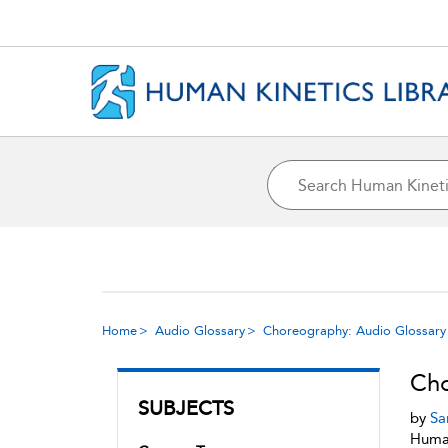
Home
Audio Glossary
Choreography: Audio Glossary
Cho
SUBJECTS
by
Sa
Human