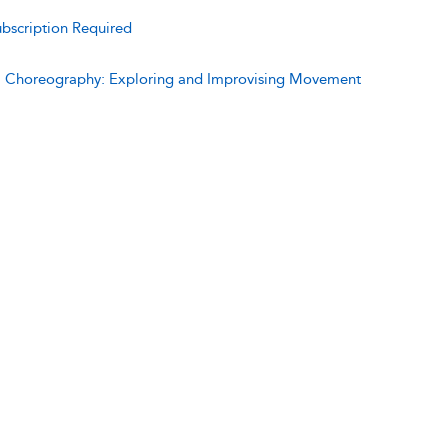
bscription Required
:
Choreography: Exploring and Improvising Movement