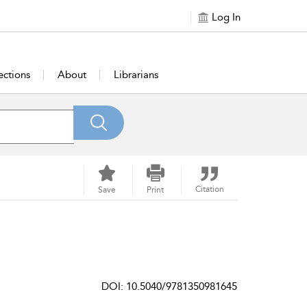
Log In
ections
About
Librarians
Citation
Save
Print
DOI: 10.5040/9781350981645