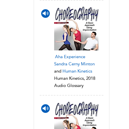
Aha Experience
Sandra Cerny Minton
and
Human Kinetics
Human Kinetics, 2018
Audio Glossary