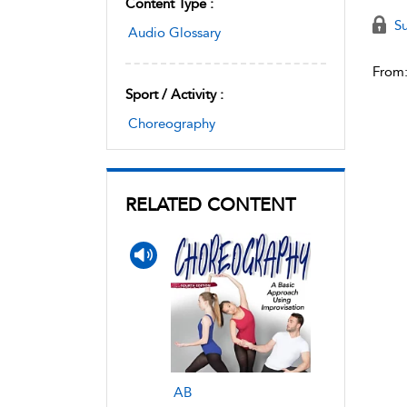
Content Type :
Su
Audio Glossary
From
Sport / Activity :
Choreography
RELATED CONTENT
AB