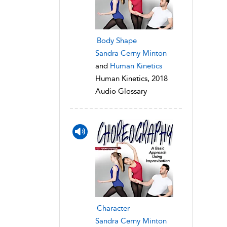
Body Shape
Sandra Cerny Minton
and
Human Kinetics
Human Kinetics, 2018
Audio Glossary
Character
Sandra Cerny Minton