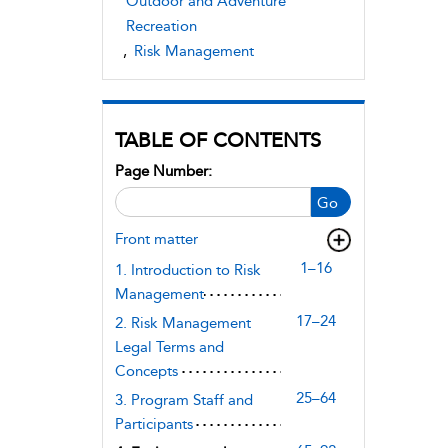
Outdoor and Adventure
Recreation
,
Risk Management
TABLE OF CONTENTS
Page Number:
Go
Front matter
1–16
1. Introduction to Risk
Management
17–24
2. Risk Management
Legal Terms and
Concepts
25–64
3. Program Staff and
Participants