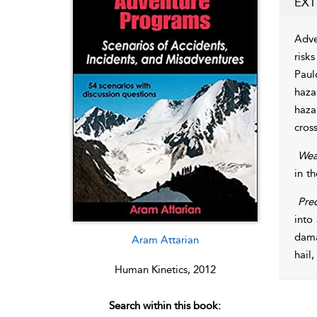
EXT
Adve
risk
Paul
haza
haza
cros
Wea
in t
Prec
into
dama
Aram Attarian
hail,
Human Kinetics, 2012
Search within this book: