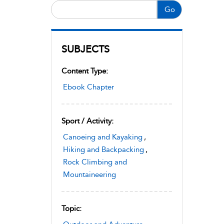
Go
SUBJECTS
Content Type:
Ebook Chapter
Sport / Activity:
Canoeing and Kayaking
,
Hiking and Backpacking
,
Rock Climbing and
Mountaineering
Topic: