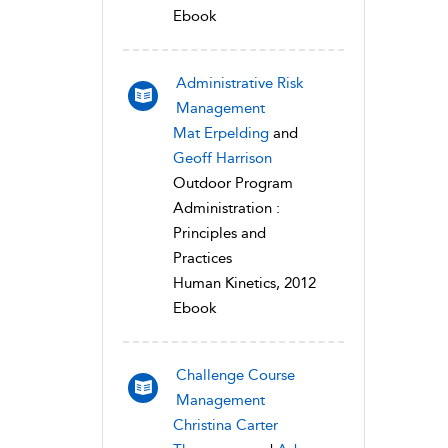
Ebook
Administrative Risk
Management
Mat Erpelding
and
Geoff Harrison
Outdoor Program
Administration :
Principles and
Practices
Human Kinetics, 2012
Ebook
Challenge Course
Management
Christina Carter