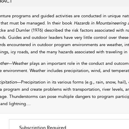
RACT
nture programs and guided activities are conducted in unique natu
s that must be managed. In their book
Hazards in Mountaineering
cke and Dumler (1976)
described the risk factors associated with na
rds. Guides and outdoor leaders have very little control over th
rds encountered in outdoor program environments are weather, inter
sings, icy roads, and the many hazards associated with traveling in
ther
—Weather plays an important role in the conduct and outcome 
he environment. Weather includes precipitation, wind, and temperat
ipitation
—Precipitation in its various forms (e.g., rain, snow, hail),
 a program and create problems with transportation, river levels, a
ge. Thunderstorms can pose multiple dangers to program participa
 and lightning.
...
Subscription Required