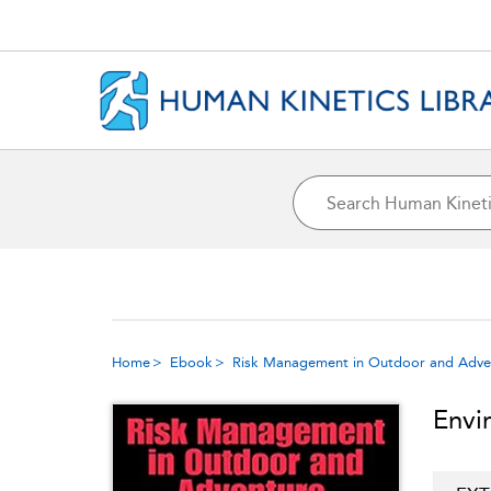
Home
Ebook
Risk Management in Outdoor and Advent
Envi