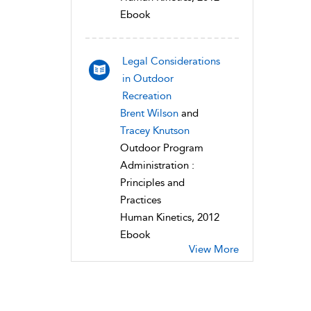
Ebook
Legal Considerations
in Outdoor
Recreation
Brent Wilson
and
Tracey Knutson
Outdoor Program
Administration :
Principles and
Practices
Human Kinetics, 2012
Ebook
View More