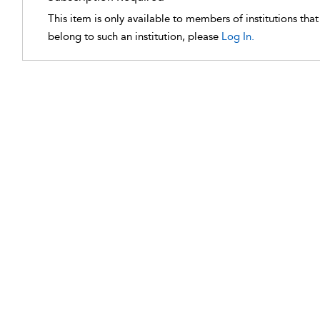
This item is only available to members of institutions tha
belong to such an institution, please
Log In.