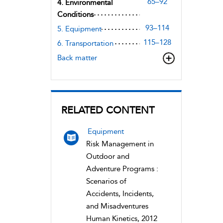
65–92
4. Environmental
Conditions
93–114
5. Equipment
115–128
6. Transportation
Back matter
RELATED CONTENT
Equipment
Risk Management in
Outdoor and
Adventure Programs :
Scenarios of
Accidents, Incidents,
and Misadventures
Human Kinetics, 2012