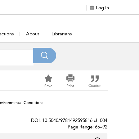
Log In
ections
About
Librarians
Citation
Save
Print
vironmental Conditions
DOI: 10.5040/9781492595816.ch-004
Page Range: 65–92