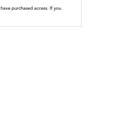
t have purchased access. If you