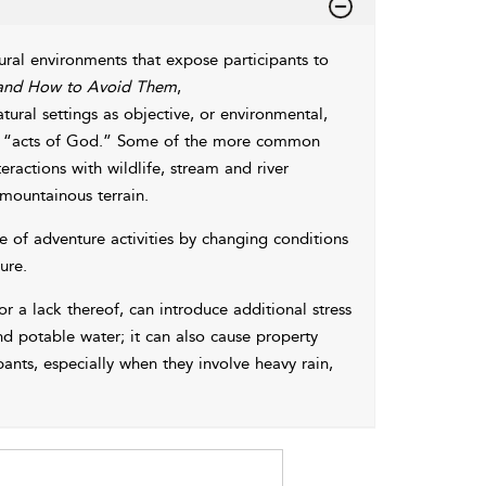
ral environments that expose participants to
 and How to Avoid Them
,
tural settings as objective, or environmental,
ese “acts of God.” Some of the more common
actions with wildlife, stream and river
 mountainous terrain.
of adventure activities by changing conditions
ure.
 or a lack thereof, can introduce additional stress
nd potable water; it can also cause property
nts, especially when they involve heavy rain,