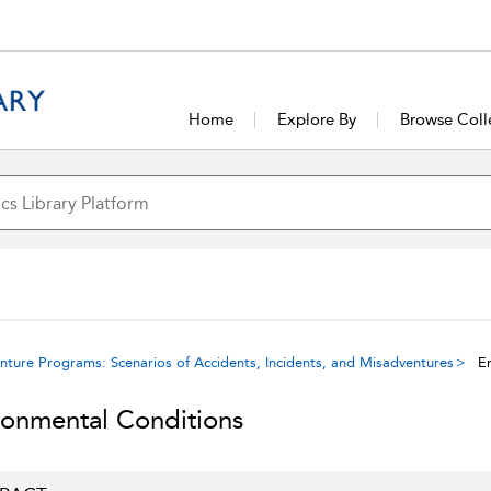
Home
Explore By
Browse Coll
ure Programs: Scenarios of Accidents, Incidents, and Misadventures
En
ronmental Conditions