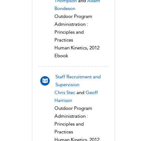
Thompson
and
Adam
Bondeson
Outdoor Program
Administration :
Principles and
Practices
Human Kinetics, 2012
Ebook
Staff Recruitment and
Supervision
Chris Stec
and
Geoff
Harrison
Outdoor Program
Administration :
Principles and
Practices
Human Kinetics, 2012