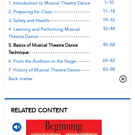
1–10
1. Introduction to Musical Theatre Dance
11–18
2. Preparing for Class
19–32
3. Safety and Health
33–44
4. Learning and Performing Musical
Theatre Dance
45–68
5. Basics of Musical Theatre Dance
Technique
69–82
6. From the Audition to the Stage
83–98
7. History of Musical Theatre Dance
Back matter
RELATED CONTENT