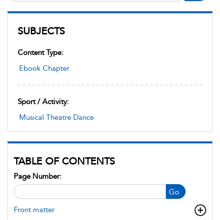
SUBJECTS
Content Type:
Ebook Chapter
Sport / Activity:
Musical Theatre Dance
TABLE OF CONTENTS
Page Number:
Go
Front matter