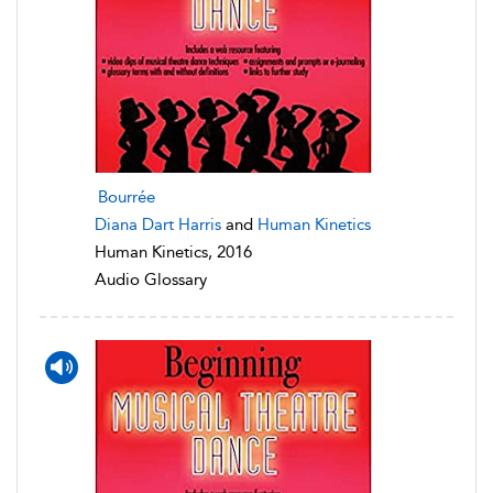
Bourrée
Diana Dart Harris
and
Human Kinetics
Human Kinetics, 2016
Audio Glossary