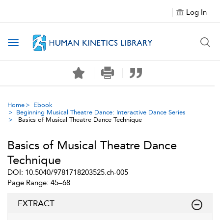
Log In
Toggle navigation
Home
Ebook
Beginning Musical Theatre Dance: Interactive Dance Series
Basics of Musical Theatre Dance Technique
Basics of Musical Theatre Dance
Technique
DOI: 10.5040/9781718203525.ch-005
Page Range: 45–68
EXTRACT