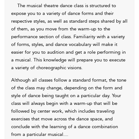
The musical theatre dance class is structured to
expose you to a variety of dance forms and their
respective styles, as well as standard steps shared by all
of them, as you move from the warm-up to the
performance section of class. Familiarity with a variety
of forms, styles, and dance vocabulary will make it
easier for you to audition and get a role performing in
a musical. This knowledge will prepare you to execute
a variety of choreographic visions.
Although all
classes follow a standard format, the tone
of the class may change, depending on the form and
style of dance being taught on a particular day. Your
class will always begin with a warm-up that will be
followed by center work, which includes traveling
exercises that move across the dance space, and
conclude with the learning of a dance combination
from a particular musical.
...