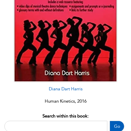
Diana Dart Harris
Human Kinetics, 2016
Search within this book:
Go