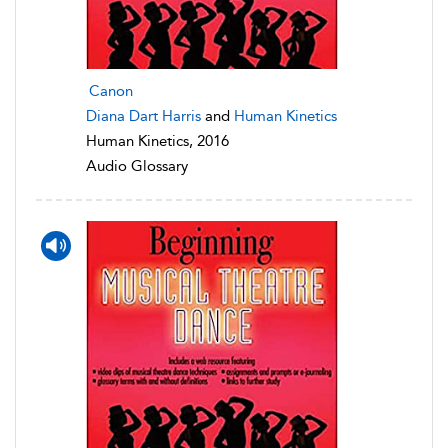
Canon
Diana Dart Harris
and
Human Kinetics
Human Kinetics, 2016
Audio Glossary