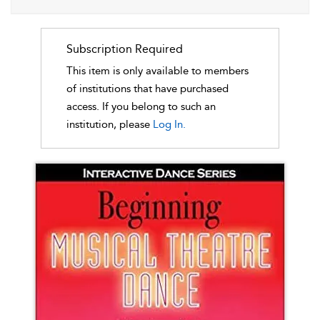
Subscription Required
This item is only available to members
of institutions that have purchased
access. If you belong to such an
institution, please
Log In.