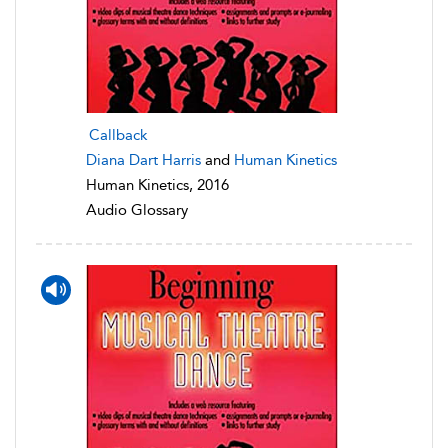
Callback
Diana Dart Harris
and
Human Kinetics
Human Kinetics, 2016
Audio Glossary