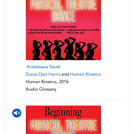
Arabesque Sauté
Diana Dart Harris
and
Human Kinetics
Human Kinetics, 2016
Audio Glossary