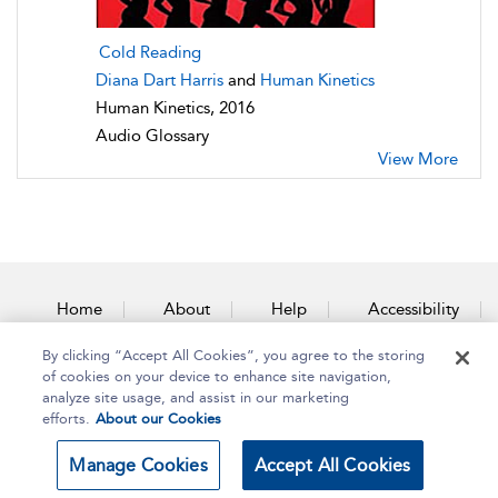
Cold Reading
Diana Dart Harris
and
Human Kinetics
Human Kinetics, 2016
Audio Glossary
View More
Home
About
Help
Accessibility
By clicking “Accept All Cookies”, you agree to the storing
Contact Us
of cookies on your device to enhance site navigation,
analyze site usage, and assist in our marketing
efforts.
About our Cookies
Copyright Bloomsbury
Terms and Conditions
Manage Cookies
Accept All Cookies
Publishing Plc 2025
Privacy Policy