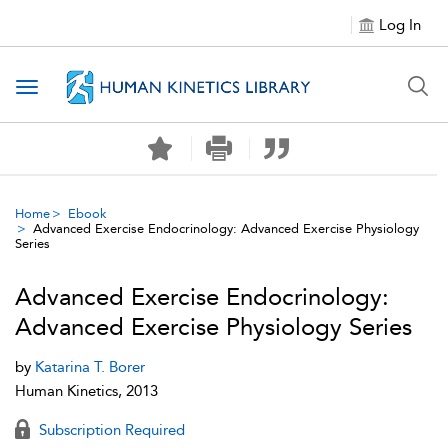
Log In
Toggle navigation
Home
Ebook
Advanced Exercise Endocrinology: Advanced Exercise Physiology
Series
Advanced Exercise Endocrinology:
Advanced Exercise Physiology Series
by
Katarina T. Borer
Human Kinetics, 2013
Subscription Required