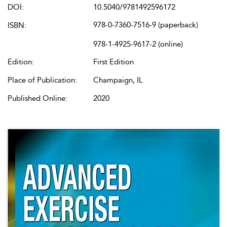
DOI:
10.5040/9781492596172
978-0-7360-7516-9 (paperback)
ISBN:
978-1-4925-9617-2 (online)
Edition:
First Edition
Place of Publication:
Champaign, IL
Published Online:
2020