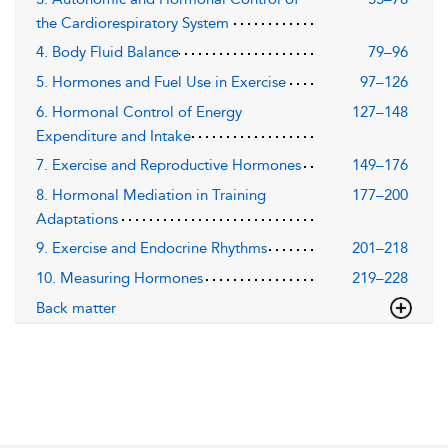
the Cardiorespiratory System
4. Body Fluid Balance
79–96
5. Hormones and Fuel Use in Exercise
97–126
6. Hormonal Control of Energy
127–148
Expenditure and Intake
7. Exercise and Reproductive Hormones
149–176
8. Hormonal Mediation in Training
177–200
Adaptations
9. Exercise and Endocrine Rhythms
201–218
10. Measuring Hormones
219–228
Back matter