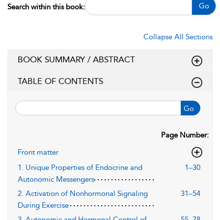
Go
Search within this book:
Collapse All Sections
BOOK SUMMARY / ABSTRACT
TABLE OF CONTENTS
Go
Page Number:
Front matter
1. Unique Properties of Endocrine and
1–30
Autonomic Messengers
2. Activation of Nonhormonal Signaling
31–54
During Exercise
3. Autonomic and Hormonal Control of
55–78