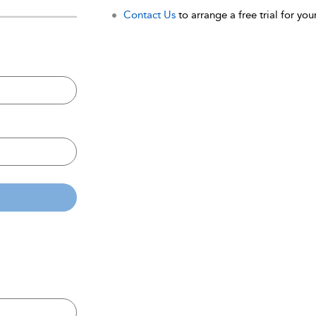
Contact Us
to arrange a free trial for your