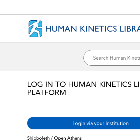
LOG IN TO HUMAN KINETICS L
PLATFORM
Login via your institution
Shibboleth / Open Athens