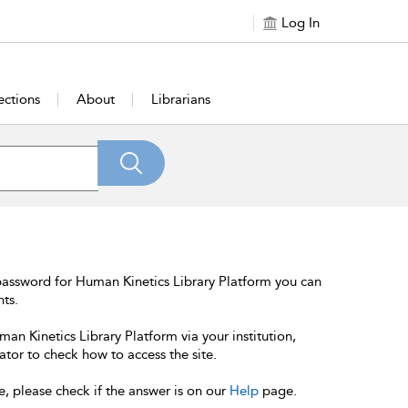
Log In
ections
About
Librarians
password for Human Kinetics Library Platform you can
nts.
an Kinetics Library Platform via your institution,
ator to check how to access the site.
e, please check if the answer is on our
Help
page.