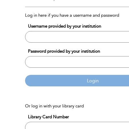
Log in here if you have a username and password
Username provided by your institution
Password provided by your institution
Login
Or log in with your library card
Library Card Number