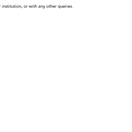
 institution, or with any other queries.