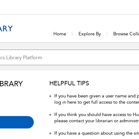
Home
Explore By
Browse Coll
IBRARY
HELPFUL TIPS
If you have been given a user name and 
log in here to get full access to the conte
If you think you should have access to Hum
please contact your librarian or administr
If you have a question about using the sit