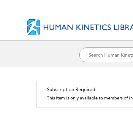
Subscription Required
This item is only available to members of in