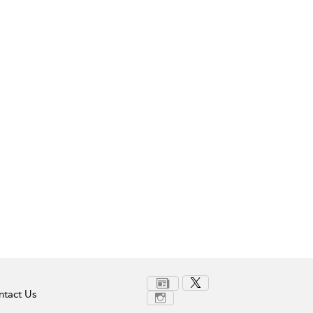
tact Us