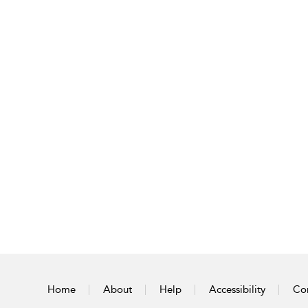
Home
About
Help
Accessibility
Con