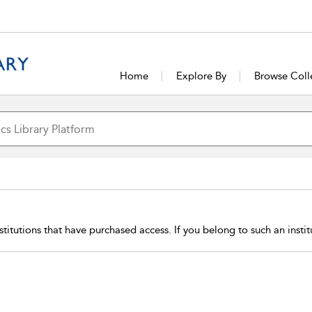
Home
Explore By
Browse Coll
stitutions that have purchased access. If you belong to such an insti