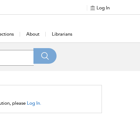
Log In
ections
About
Librarians
tution, please
Log In.