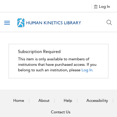
Log In
Toggle navigation
Subscription Required
This item is only available to members of
institutions that have purchased access. If you
belong to such an institution, please
Log In.
Home
About
Help
Accessibility
Contact Us