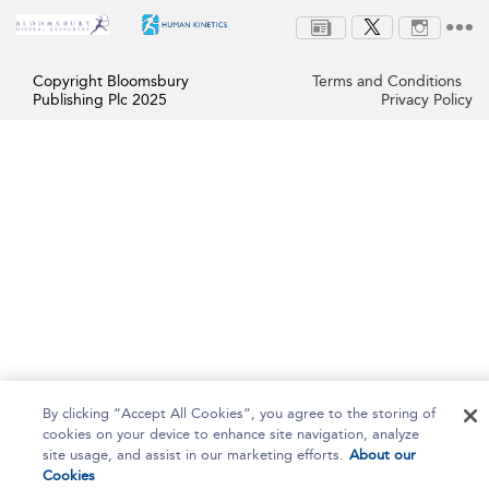
Copyright Bloomsbury
Terms and Conditions
Publishing Plc 2025
Privacy Policy
By clicking “Accept All Cookies”, you agree to the storing of
cookies on your device to enhance site navigation, analyze
site usage, and assist in our marketing efforts.
About our
Cookies