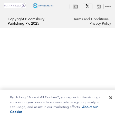
Copyright Bloomsbury
Terms and Conditions
Publishing Plc 2025
Privacy Policy
By clicking “Accept All Cookies”, you agree to the storing of
cookies on your device to enhance site navigation, analyze
site usage, and assist in our marketing efforts.
About our
Cookies