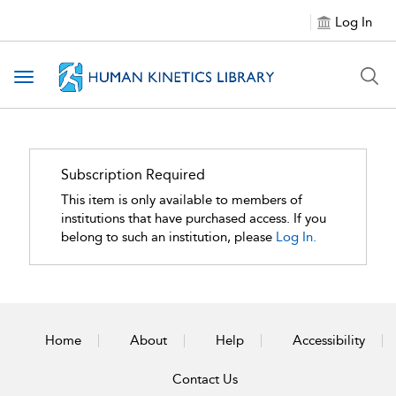
Log In
Toggle navigation
Subscription Required
This item is only available to members of
institutions that have purchased access. If you
belong to such an institution, please
Log In.
Home
About
Help
Accessibility
Contact Us