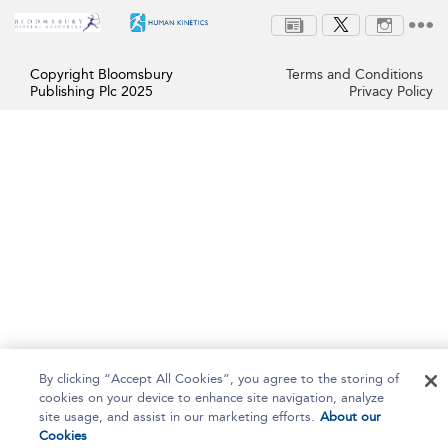
Copyright Bloomsbury
Terms and Conditions
Publishing Plc 2025
Privacy Policy
By clicking “Accept All Cookies”, you agree to the storing of
cookies on your device to enhance site navigation, analyze
site usage, and assist in our marketing efforts.
About our
Cookies