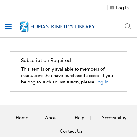
Log In
Toggle navigation
Subscription Required
This item is only available to members of
institutions that have purchased access. If you
belong to such an institution, please
Log In.
Home
About
Help
Accessibility
Contact Us