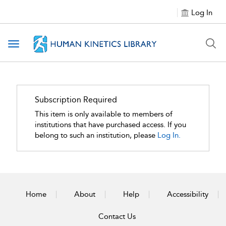
Log In
Toggle navigation
Subscription Required
This item is only available to members of
institutions that have purchased access. If you
belong to such an institution, please
Log In.
Home
About
Help
Accessibility
Contact Us