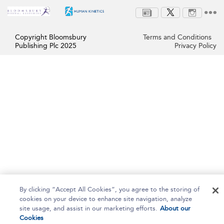
Copyright Bloomsbury
Terms and Conditions
Publishing Plc 2025
Privacy Policy
By clicking “Accept All Cookies”, you agree to the storing of
cookies on your device to enhance site navigation, analyze
site usage, and assist in our marketing efforts.
About our
Cookies