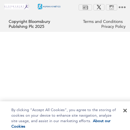
Copyright Bloomsbury
Terms and Conditions
Publishing Plc 2025
Privacy Policy
By clicking “Accept All Cookies”, you agree to the storing of
cookies on your device to enhance site navigation, analyze
site usage, and assist in our marketing efforts.
About our
Cookies