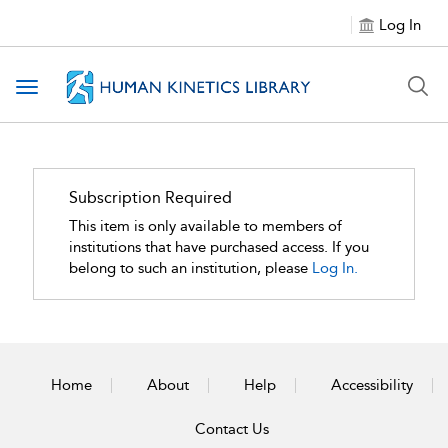
Log In
Toggle navigation
Subscription Required
This item is only available to members of
institutions that have purchased access. If you
belong to such an institution, please
Log In.
Home
About
Help
Accessibility
Contact Us