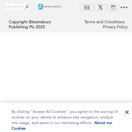
Copyright Bloomsbury
Terms and Conditions
Publishing Plc 2025
Privacy Policy
By clicking “Accept All Cookies”, you agree to the storing of
cookies on your device to enhance site navigation, analyze
site usage, and assist in our marketing efforts.
About our
Cookies