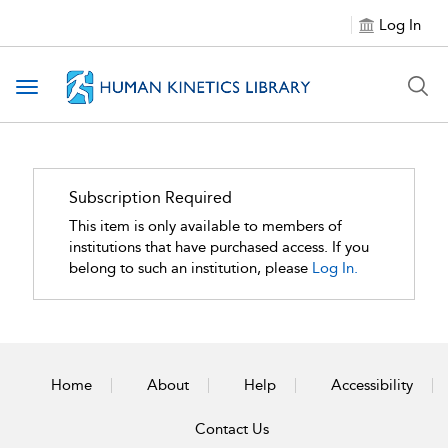
Log In
Toggle navigation
Subscription Required
This item is only available to members of
institutions that have purchased access. If you
belong to such an institution, please
Log In.
Home
About
Help
Accessibility
Contact Us