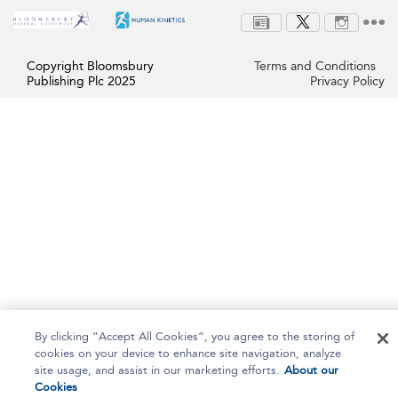
Copyright Bloomsbury
Terms and Conditions
Publishing Plc 2025
Privacy Policy
By clicking “Accept All Cookies”, you agree to the storing of
cookies on your device to enhance site navigation, analyze
site usage, and assist in our marketing efforts.
About our
Cookies