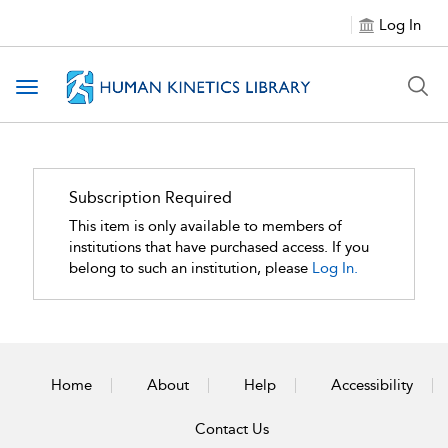
Log In
Toggle navigation
Subscription Required
This item is only available to members of
institutions that have purchased access. If you
belong to such an institution, please
Log In.
Home
About
Help
Accessibility
Contact Us