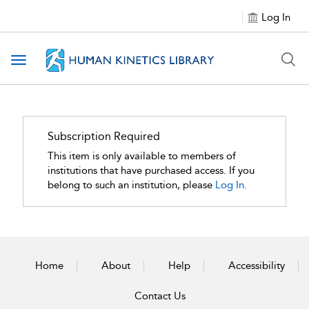
Log In
Toggle navigation
Subscription Required
This item is only available to members of
institutions that have purchased access. If you
belong to such an institution, please
Log In.
Home
About
Help
Accessibility
Contact Us