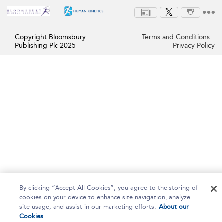
Copyright Bloomsbury
Terms and Conditions
Publishing Plc 2025
Privacy Policy
By clicking “Accept All Cookies”, you agree to the storing of
cookies on your device to enhance site navigation, analyze
site usage, and assist in our marketing efforts.
About our
Cookies