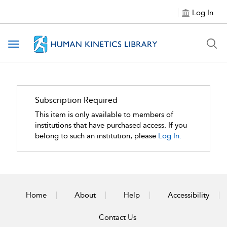
Log In
Toggle navigation
Subscription Required
This item is only available to members of
institutions that have purchased access. If you
belong to such an institution, please
Log In.
Home
About
Help
Accessibility
Contact Us