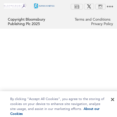
Copyright Bloomsbury
Terms and Conditions
Publishing Plc 2025
Privacy Policy
By clicking “Accept All Cookies”, you agree to the storing of
cookies on your device to enhance site navigation, analyze
site usage, and assist in our marketing efforts.
About our
Cookies